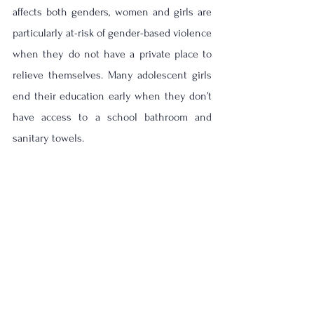
affects both genders, women and girls are 
particularly at-risk of gender-based violence 
when they do not have a private place to 
relieve themselves. Many adolescent girls 
end their education early when they don’t 
have access to a school bathroom and 
sanitary towels.