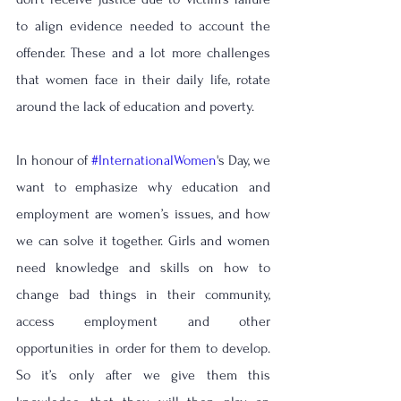
to align evidence needed to account the 
offender. 
These and a lot more challenges 
that women face in their daily life, rotate 
around the lack of education and poverty. 
In honour of 
#InternationalWomen
's Day, we 
want to emphasize why education and 
employment are women’s issues, and how 
we can solve it together. Girls and women 
need knowledge and skills on how to 
change bad things in their community, 
access employment and other 
opportunities in order for them to develop. 
So it’s only after we give them this 