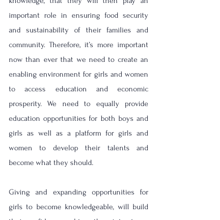
knowledge, that they will then play an 
important role in ensuring food security 
and sustainability of their families and 
community. Therefore, it’s more important 
now than ever that 
we need to create an 
enabling environment for girls and women 
to access education and economic 
prosperity. 
We need to 
equally provide 
education opportunities for both boys and 
girls as well as a platform for girls and 
women to develop their talents and 
become what they should. 
Giving and expanding 
opportunities for 
girls to become knowledgeable, will build 