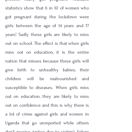
statistics show that 6 in 10 of women who 
got pregnant during the lockdown were 
girls between the age of 14 years and 17 
years! Sadly these girls are likely to miss 
out on school. The effect is that when girls 
miss out on education, it is the entire 
nation that misses because these girls will 
give birth to unhealthy babies, their 
children will be malnourished and 
susceptible to diseases. When girls miss 
out on education, they are likely to miss 
out on confidence and this is why there is 
a lot of crime against girls and women in 
Uganda that go unreported while others 
don’t receive justice due to victim’s failure 