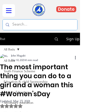
Donate
Sign Up
Post
All Posts
John Mugabi
Mar 10, 2021
8 min read
All Posts
The most important
Youth Finance Scheme
thing you can do to a
Education & child Sponsorship
girl and a woman this
#Women'sDay
Primary Education
Updated:
Mar 27, 2021
Secondary education
Rated NaN out of 5 stars.