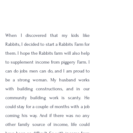
When I discovered that my kids like 
Rabbits, I decided to start a Rabbits Farm for 
them. I hope the Rabbits farm will also help 
to supplement income from piggery Farm. I 
can do jobs men can do, and I am proud to 
be a strong woman. My husband works 
with building constructions, and in our 
community building work is scanty. He 
could stay for a couple of months with a job 
coming his way. And if there was no any 
other family source of income, life could 