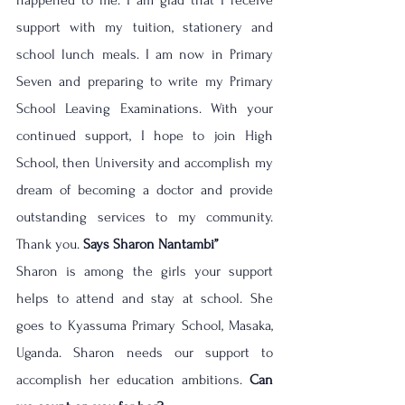
happened to me. I am glad that I receive 
support with my tuition, stationery and 
school lunch meals. I am now in Primary 
Seven and preparing to write my Primary 
School Leaving Examinations. With your 
continued support, I hope to join High 
School, then University and accomplish my 
dream of becoming a doctor and provide 
outstanding services to my community. 
Thank you. 
Says Sharon Nantambi’’ 
Sharon is among the girls your support 
helps to attend and stay at school. She 
goes to Kyassuma Primary School, Masaka, 
Uganda. Sharon needs our support to 
accomplish her education ambitions. 
Can 