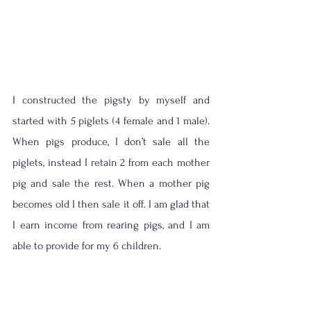
I constructed the pigsty by myself and 
started with 5 piglets (4 female and 1 male). 
When pigs produce, I don’t sale all the 
piglets, instead I retain 2 from each mother 
pig and sale the rest. When a mother pig 
becomes old I then sale it off. I am glad that 
I earn income from rearing pigs, and I am 
able to provide for my 6 children. 