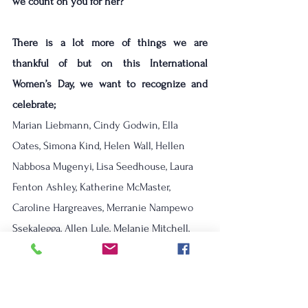
we count on you for her? 
There is a lot more of things we are 
thankful of but on this International 
Women’s Day, we want to recognize and 
celebrate;
Marian Liebmann, Cindy Godwin, Ella 
Oates, Simona Kind, Helen Wall, Hellen 
Nabbosa Mugenyi, Lisa Seedhouse, Laura 
Fenton Ashley, Katherine McMaster, 
Caroline Hargreaves, Merranie Nampewo 
Ssekalegga, Allen Lule, Melanie Mitchell, 
Kitch Richie, Sejal Majithia-Jaswal, Marjorie 
Forrest, Lucy Honeyman, Marjolein 
Soederhuizen, Heather Swailes, Nantale 