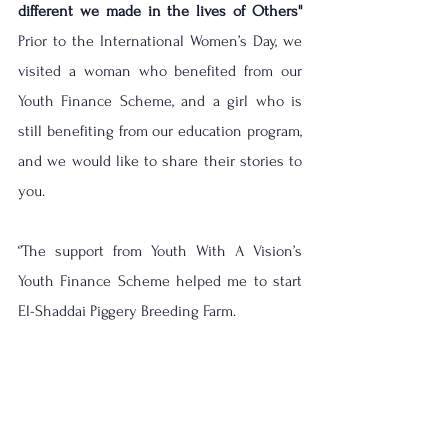
different we made in the lives of Others''
Prior to the International Women’s Day, we 
visited a woman who benefited from our 
Youth Finance Scheme, and a girl who is 
still benefiting from our education program, 
and we would like to share their stories to 
you.
‘’The support from Youth With A Vision’s 
Youth Finance Scheme helped me to start 
El-Shaddai Piggery Breeding Farm. 