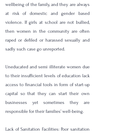
wellbeing of the family, and they are always 
at risk of domestic and gender based 
violence. If girls at school are not bullied, 
then women in the community are often 
raped or defiled or harassed sexually and 
sadly such case go unreported. 
Uneducated and semi illiterate women due 
to their insufficient levels of education lack 
access to financial tools in form of start-up 
capital so that they can start their own 
businesses yet sometimes they are 
responsible for their families’ well-being.
Lack of Sanitation Facilities: Poor sanitation 