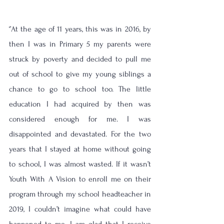
‘’At the age of 11 years, this was in 2016, by 
then I was in Primary 5 my parents were 
struck by poverty and decided to pull me 
out of school to give my young siblings a 
chance to go to school too. The little 
education I had acquired by then was 
considered enough for me. I was 
disappointed and devastated. For the two 
years that I stayed at home without going 
to school, I was almost wasted. If it wasn’t 
Youth With A Vision to enroll me on their 
program through my school headteacher in 
2019, I couldn’t imagine what could have 