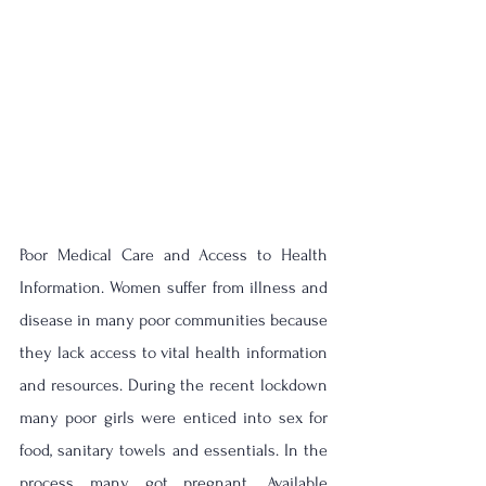
Poor Medical Care and Access to Health 
Information. Women suffer from illness and 
disease in many poor communities because 
they lack access to vital health information 
and resources. 
During the recent lockdown 
many poor girls were enticed into sex for 
food, sanitary towels and essentials. In the 
process many got pregnant. Available 