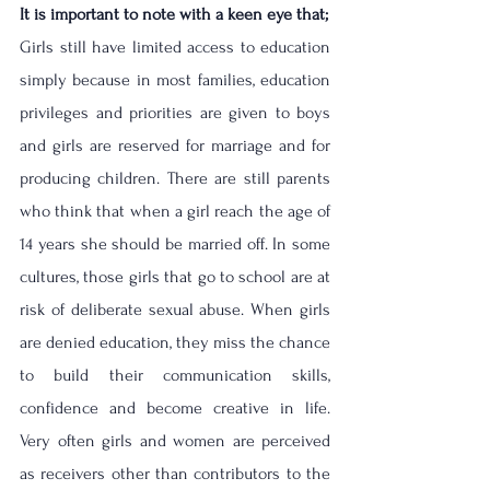
It is important to note with a keen eye that;
Girls still have limited access to education 
simply because in most families, education 
privileges and priorities are given to boys 
and girls are reserved for marriage and for 
producing children. There are still parents 
who think that when a girl reach the age of 
14 years she should be married off. In some 
cultures, those girls that go to school are at 
risk of deliberate sexual abuse. When girls 
are denied education, they miss the chance 
to build their communication skills, 
confidence and become creative in life. 
Very often girls and women are perceived 
as receivers other than contributors to the 