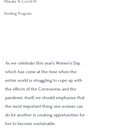
Masaka Vs Covid-19
Feeding Program
As we celebrate this year’s Women’s Day, 
which has come at the time when the 
entire world is struggling to cope up with 
the effects of the Coronavirus and the 
pandemic itself, we should emphasize that 
the most important thing one woman can 
do for another is creating opportunities for 
her to become sustainable.