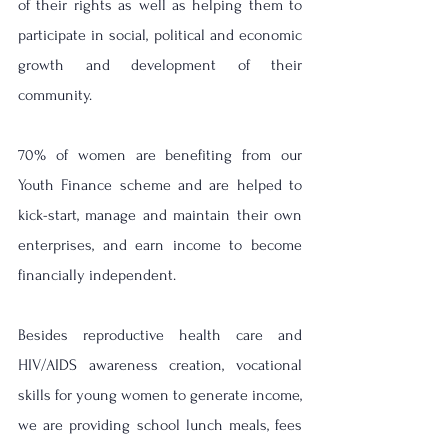
of their rights as well as helping them to 
participate in social, political and economic 
growth and development of their 
community. 
70% of women are benefiting from our 
Youth Finance scheme and are helped to 
kick-start, manage and maintain their own 
enterprises, and earn income to become 
financially independent.
Besides reproductive health care and 
HIV/AIDS awareness creation, vocational 
skills for young women to generate income, 
we are providing school lunch meals, fees 