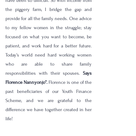
have been so difficult. So with income from 
the piggery farm, I bridge the gap and 
provide for all the family needs. One advice 
to my fellow women in the struggle; stay 
focused on what you want to become, be 
patient, and work hard for a better future. 
Today’s world need hard working women 
who are able to share family 
responsibilities with their spouses. 
Says 
Florence Nannyonjo’’. 
Florence is one of the 
past beneficiaries of our Youth Finance 
Scheme, and we are grateful to the 
difference we have together created in her 
life! 