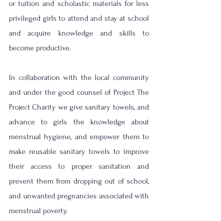
or tuition and scholastic materials for less 
privileged girls to attend and stay at school 
and acquire knowledge and skills to 
become productive. 
In collaboration with the local community 
and under the good counsel of Project The 
Project Charity we give sanitary towels, and 
advance to girls the knowledge about 
menstrual hygiene, and empower them to 
make reusable sanitary towels to improve 
their access to proper sanitation and 
prevent them from dropping out of school, 
and unwanted pregnancies associated with 
menstrual poverty. 