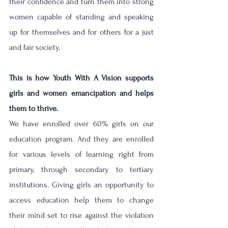
their confidence and turn them into strong 
women capable of standing and speaking 
up for themselves and for others for a just 
and fair society. 
This is how Youth With A Vision supports 
girls and women emancipation and helps 
them to thrive.
We have enrolled over 60% girls on our 
education program. And they are enrolled 
for various levels of learning right from 
primary, through secondary to tertiary 
institutions. Giving girls an opportunity to 
access education help them to change 
their mind set to rise against the violation 