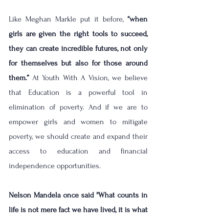
Like Meghan Markle put it before, 
“when 
girls are given the right tools to succeed, 
they can create incredible futures, not only 
for themselves but also for those around 
them.” 
At Youth With A Vision, we believe 
that Education is a powerful tool in 
elimination of poverty. And if we are to 
empower girls and women to mitigate 
poverty, we should create and expand their 
access to education and financial 
independence opportunities.
Nelson Mandela once said ''What counts in 
life is not mere fact we have lived, it is what 