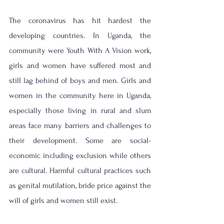
The coronavirus has hit hardest the 
developing countries. In Uganda, the 
community were Youth With A Vision work, 
girls and women have suffered most and 
still lag behind of boys and men. 
Girls and 
women in the community here in Uganda, 
especially those living in rural and slum 
areas face many barriers and challenges to 
their development. Some are social-
economic including exclusion while others 
are cultural. Harmful cultural practices such 
as genital mutilation, bride price against the 
will of girls and women still exist. 