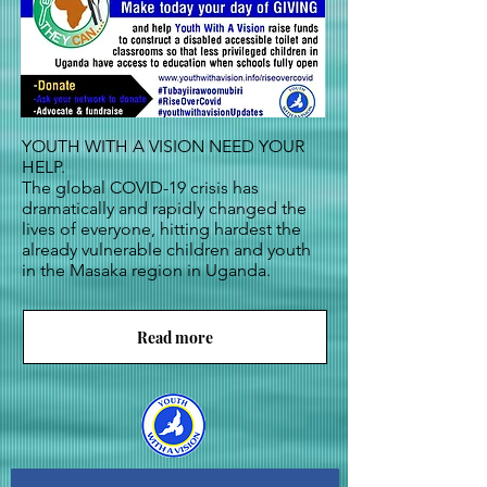
YOUTH WITH A VISION NEED YOUR
HELP.
The global COVID-19 crisis has
dramatically and rapidly changed the
lives of everyone, hitting hardest the
already vulnerable children and youth
in the Masaka region in Uganda.
Read more