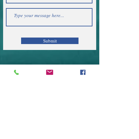
Submit
Telephone | WhatsApp
+256 750159155