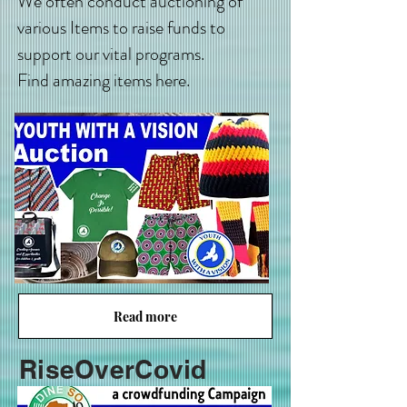
We often conduct auctioning of
various Items to raise funds to
support our vital programs.
Find amazing items here.
Read more
RiseOverCovid