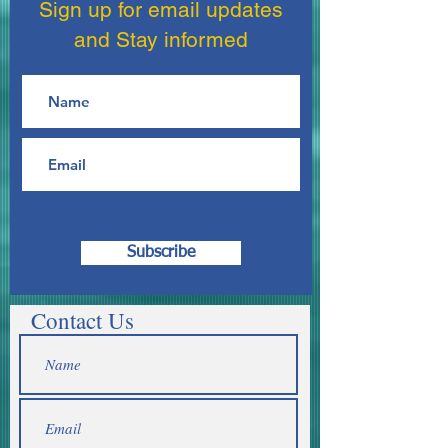
Sign up for email updates
and Stay informed
Subscribe
Contact Us