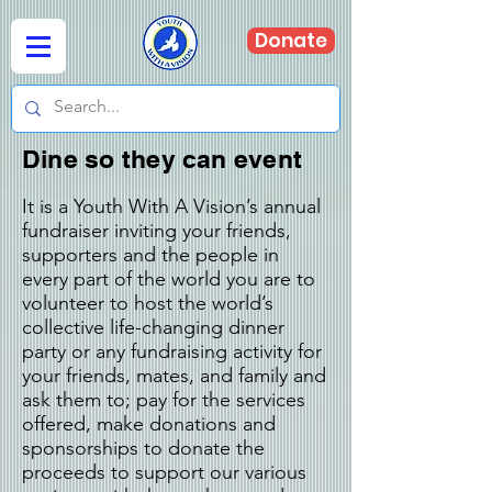
Donate
Dine so they can event
It is a Youth With A Vision’s annual
fundraiser inviting your friends,
supporters and the people in
every part of the world
you are to
volunteer to host the world’s
collective life-changing dinner
party or any fundraising activity for
your friends, mates, and family and
ask them to; pay for the services
offered, make donations and
sponsorships to donate the
proceeds to support our various