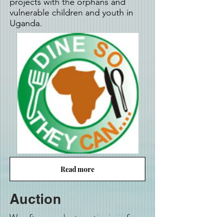
projects with the orphans and
vulnerable children and youth in
Uganda.
Read more
Auction