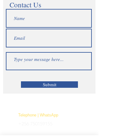
Contact Us
Submit
Telephone | WhatsApp
+256 750159155