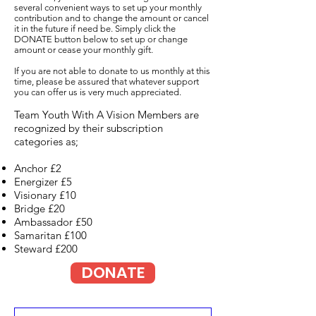
several convenient ways to set up your monthly
contribution and to change the amount or cancel
it in the future if need be. Simply click the
DONATE button below to set up or change
amount or cease your monthly gift.
If you are not able to donate to us monthly at this
time, please be assured that whatever support
you can offer us is very much appreciated.
Team Youth With A Vision Members are
recognized by their subscription
categories as;
Anchor £2
Energizer £5
Visionary £10
Bridge £20
Ambassador £50
Samaritan £100
Steward £200
DONATE