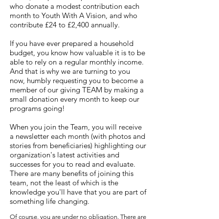
who donate a modest contribution each
month to Youth With A Vision, and who
contribute £24 to £2,400 annually.
If you have ever prepared a household
budget, you know how valuable it is to be
able to rely on a regular monthly income.
And that is why we are turning to you
now, humbly requesting you to become a
member of our giving TEAM by making a
small donation every month to keep our
programs going!
When you join the Team, you will receive
a newsletter each month (with photos and
stories from beneficiaries) highlighting our
organization's latest activities and
successes for you to read and evaluate.
There are many benefits of joining this
team, not the least of which is the
knowledge you'll have that you are part of
something life changing.
Of course, you are under no obligation. There are