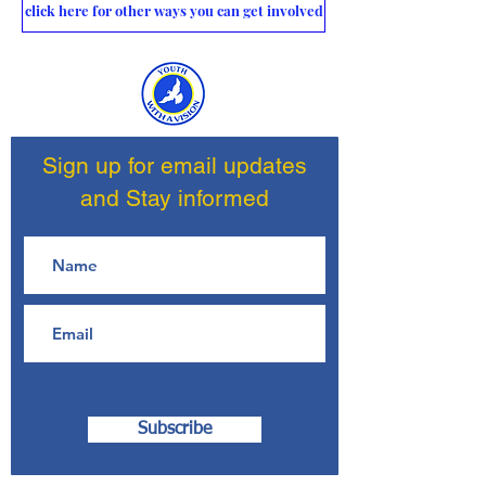
click here for other ways you can get involved
Sign up for email updates
and Stay informed
Subscribe