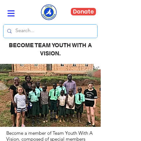
Donate
BECOME TEAM YOUTH WITH A
VISION.
Become a member of Team Youth With A
Vision, composed of special members