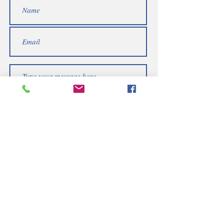
Submit
Telephone | WhatsApp
+256 750159155