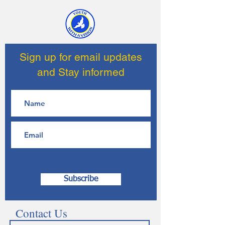
Sign up for email updates
and Stay informed
Subscribe
Contact Us