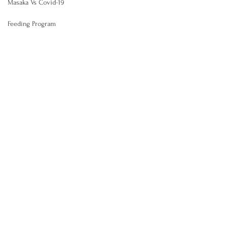
Masaka Vs Covid-19
Feeding Program