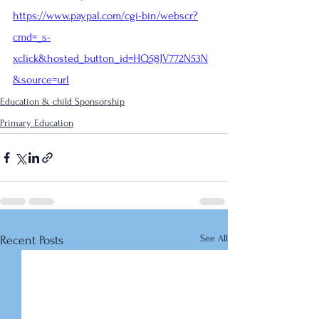
https://www.paypal.com/cgi-bin/webscr?
cmd=_s-
xclick&hosted_button_id=HQ58JV772N53N
&source=url
Education & child Sponsorship
Primary Education
See All
Recent Posts