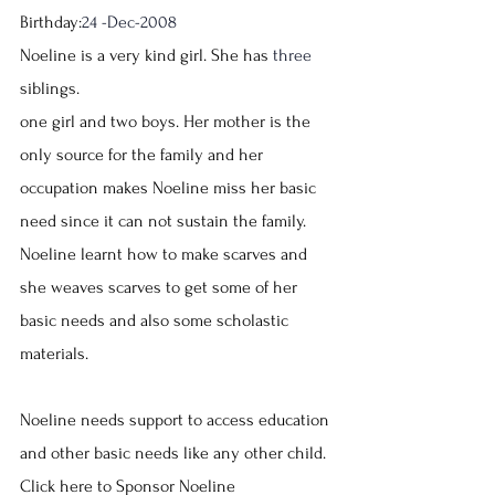
Birthday:
24 -Dec-2008
Noeline is a very kind girl. She has 
three
siblings.
one girl and two boys. Her mother is the 
only source for the family and her 
occupation makes Noeline miss her basic 
need since it can not sustain the family.
Noeline learnt how to make scarves and 
she weaves scarves to get some of her 
basic needs and also some scholastic 
materials.
Noeline needs support to access education 
and other basic needs like any other child.
Click here to Sponsor Noeline