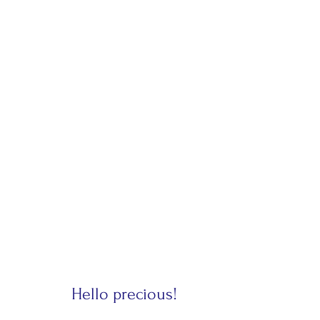
Hello precious!