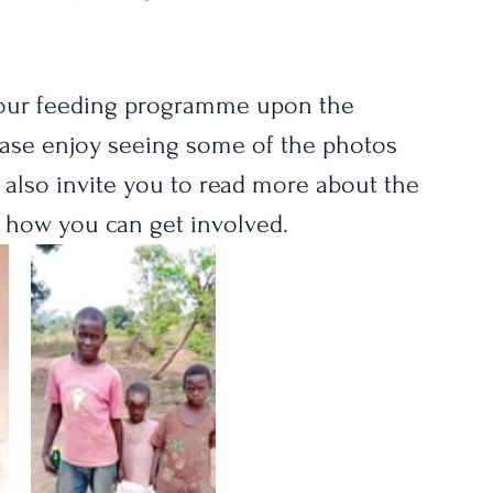
f our feeding programme upon the 
ease enjoy seeing some of the photos 
e also invite you to read more about the 
 how you can get involved.