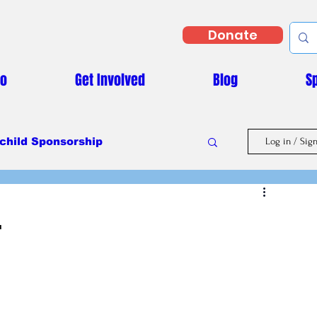
Donate
Do
Get Involved
Blog
S
child Sponsorship
Log in / Sig
Masaka Vs Covid-19
.