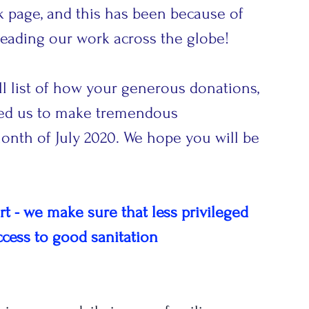
ok page, and this has been because of 
eading our work across the globe! 
ll list of how your generous donations, 
led us to make tremendous 
nth of July 2020. We hope you will be 
 - we make sure that less privileged 
ccess to good sanitation