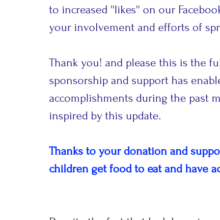
to increased ''likes'' on our Facebo
your involvement and efforts of spr
Thank you! and please this is the fu
sponsorship and support has enab
accomplishments during the past mo
inspired by this update.
Thanks to your donation and support
children get food to eat and have a