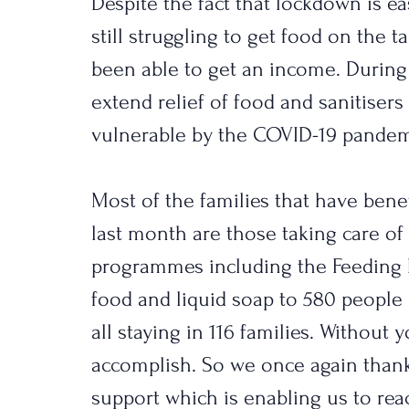
Despite the fact that lockdown is e
still struggling to get food on the t
been able to get an income. During
extend relief of food and sanitiser
vulnerable by the COVID-19 pandem
Most of the families that have benef
last month are those taking care of
programmes including the Feeding 
food and liquid soap to 580 people
all staying in 116 families. Without 
accomplish. So we once again than
support which is enabling us to reac