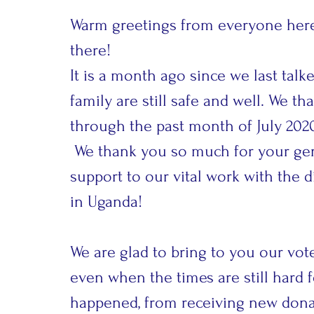
Warm greetings from everyone here 
there!
It is a month ago since we last tal
family are still safe and well. We t
through the past month of July 202
We thank you so much for your ge
support to our vital work with the 
in Uganda!
We are glad to bring to you our vote
even when the times are still hard
happened, from receiving new donat