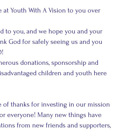
at Youth With A Vision to you over 
ked to you, and we hope you and your 
hank God for safely seeing us and you 
0!
nerous donations, sponsorship and 
disadvantaged children and youth here 
 of thanks for investing in our mission 
 for everyone! Many new things have 
ions from new friends and supporters, 