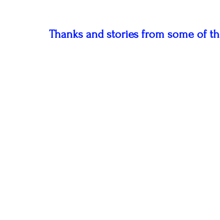
Thanks and stories from some of th