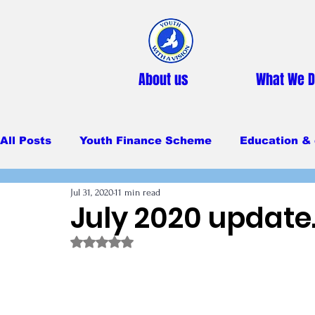
About us
What We 
All Posts
Youth Finance Scheme
Education & 
Jul 31, 2020
11 min read
Primary Education
Secondary education
July 2020 update
Rated NaN out of 5 stars.
Feeding Program