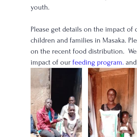
youth.
Please get details on the impact o
children and families in Masaka. Pl
on the recent food distribution.  W
impact of our 
feeding program.
 and