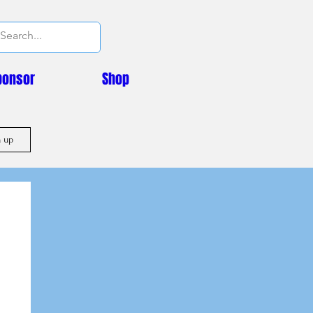
ponsor
Shop
n up