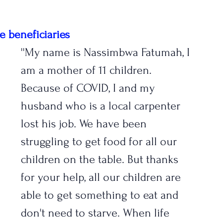
e beneficiaries
''My name is Nassimbwa Fatumah, I 
am a mother of 11 children. 
Because of COVID, I and my 
husband who is a local carpenter 
lost his job. We have been 
struggling to get food for all our 
children on the table. But thanks 
for your help, all our children are 
able to get something to eat and 
don't need to starve. When life 