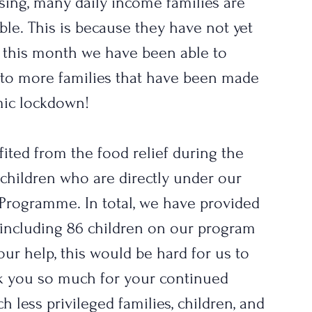
asing, many daily income families are 
able. This is because they have not yet 
 this month we have been able to 
s to more families that have been made 
ic lockdown! 
ited from the food relief during the 
 children who are directly under our 
Programme. In total, we have provided 
 including 86 children on our program 
your help, this would be hard for us to 
k you so much for your continued 
h less privileged families, children, and 