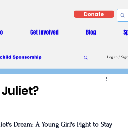
Donate
Do
Get Involved
Blog
S
child Sponsorship
Log in / Sig
Masaka Vs Covid-19
Juliet?
liet's Dream: A Young Girl's Fight to Stay 