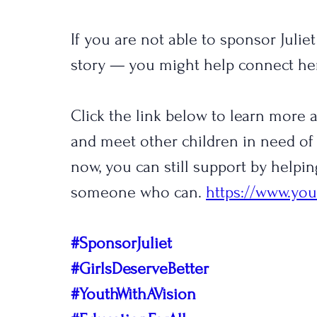
If you are not able to sponsor Julie
story — you might help connect h
Click the link below to learn more
and meet other children in need of 
now, you can still support by helpin
someone who can. 
https://www.you
#SponsorJuliet
#GirlsDeserveBetter
#YouthWithAVision