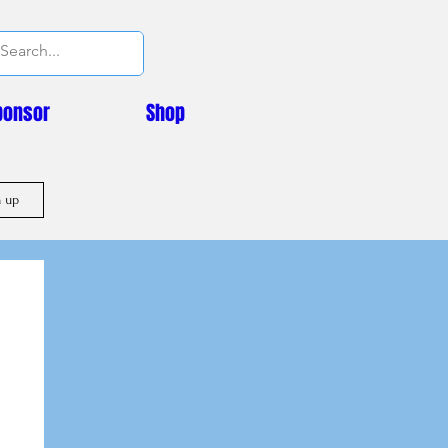
ponsor
Shop
n up