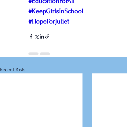
#EducationForAll
#KeepGirlsInSchool
#HopeForJuliet
Recent Posts