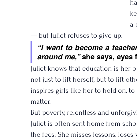
ha
ke
a 
— but Juliet refuses to give up.
“I want to become a teacher
around me,”
 she says, eyes f
Juliet knows that education is her o
not just to lift herself, but to lift 
inspires girls like her to hold on, t
matter.
But poverty, relentless and unforgiv
Juliet is often sent home from scho
the fees. She misses lessons, loses