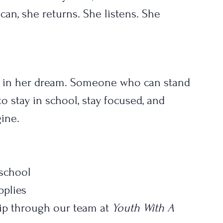
can, she returns. She listens. She 
 in her dream. Someone who can stand 
o stay in school, stay focused, and 
ine.
 school
pplies
 through our team at 
Youth With A 