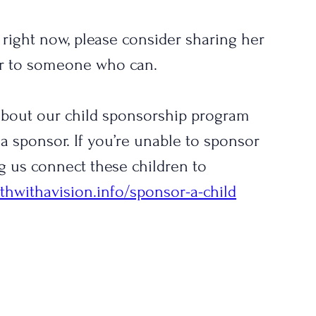
t right now, please consider sharing her 
er to someone who can.
 about our child sponsorship program 
a sponsor. If you’re unable to sponsor 
g us connect these children to 
thwithavision.info/sponsor-a-child