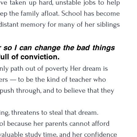
ve taken up hard, unstable jobs to help 
ep the family afloat. School has become 
distant memory for many of her siblings 
 so I can change the bad things 
ull of conviction.
nly path out of poverty. Her dream is 
others — to be the kind of teacher who 
o push through, and to believe that they 
ing, threatens to steal that dream.
ol because her parents cannot afford 
 valuable study time, and her confidence 