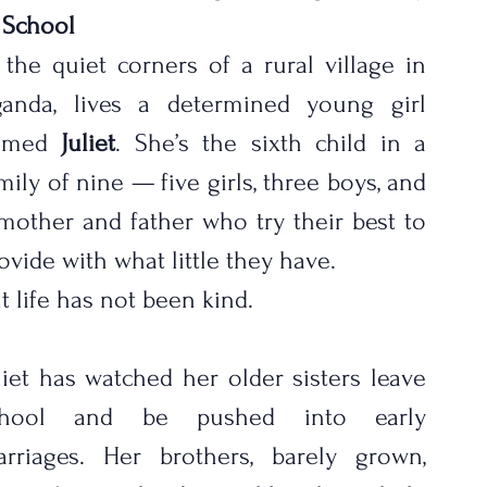
 School
 the quiet corners of a rural village in 
anda, lives a determined young girl 
amed 
Juliet
. She’s the sixth child in a 
mily of nine — five girls, three boys, and 
mother and father who try their best to 
ovide with what little they have.
t life has not been kind.
liet has watched her older sisters leave 
chool and be pushed into early 
rriages. Her brothers, barely grown, 