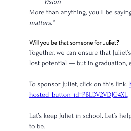
Vision
More than anything, you’ll be saying
matters.”
Will you be that someone for Juliet?
Together, we can ensure that Juliet’
lost potential — but in graduation
To sponsor Juliet, click on this link. 
hosted_button_id=PBLDV2VDJG4XL
Let’s keep Juliet in school. Let’s h
to be.