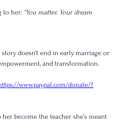
 to her: 
“You matter. Your dream 
s story doesn’t end in early marriage or 
, empowerment, and transformation.
https://www.paypal.com/donate/?
elp her become the teacher she’s meant 