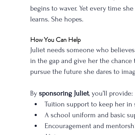
begins to waver. Yet every time she 
learns. She hopes.
How You Can Help
Juliet needs someone who believes
in the gap and give her the chance t
pursue the future she dares to imag
By 
sponsoring Juliet
, you’ll provide:
Tuition support to keep her in
A school uniform and basic su
Encouragement and mentorship