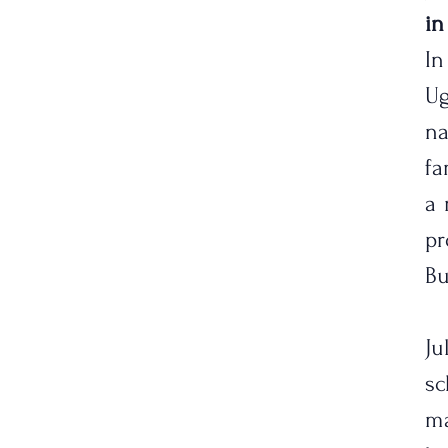
in
In
Ug
n
fa
a 
pr
Bu
Ju
s
ma