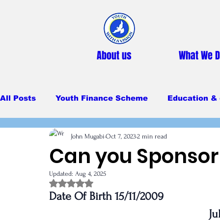
About us
What We 
All Posts
Youth Finance Scheme
Education & 
John Mugabi
Oct 7, 2023
2 min read
Primary Education
Secondary education
Can you Sponsor 
Updated:
Aug 4, 2025
Feeding Program
Rated NaN out of 5 stars.
Date Of Birth 15/11/2009
Ju