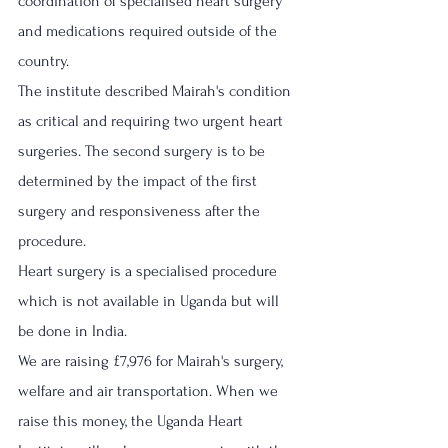
coordination of specialised heart surgery 
and medications required outside of the 
country.
The institute described Mairah's condition 
as critical and requiring two urgent heart 
surgeries. The second surgery is to be 
determined by the impact of the first 
surgery and responsiveness after the 
procedure. 
Heart surgery is a specialised procedure 
which is not available in Uganda but will 
be done in India.
We are raising £7,976 for Mairah's surgery, 
welfare and air transportation. When we 
raise this money, the Uganda Heart 