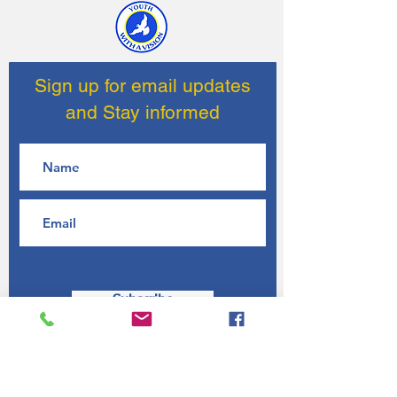
Sign up for email updates
and Stay informed
Subscribe
Contact Us