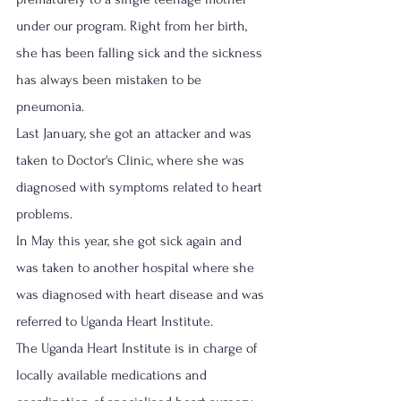
under our program. Right from her birth,  
she has been falling sick and the sickness 
has always been mistaken to be 
pneumonia. 
Last January, she got an attacker and was 
taken to Doctor's Clinic, where she was 
diagnosed with symptoms related to heart 
problems. 
In May this year, she got sick again and 
was taken to another hospital where she 
was diagnosed with heart disease and was 
referred to Uganda Heart Institute.
The Uganda Heart Institute is in charge of 
locally available medications and 