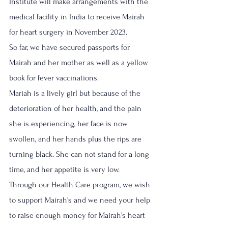
Institute will make arrangements with the 
medical facility in India to receive Mairah 
for heart surgery in November 2023.
So far, we have secured passports for 
Mairah and her mother as well as a yellow 
book for fever vaccinations. 
Mariah is a lively girl but because of the 
deterioration of her health, and the pain 
she is experiencing, her face is now 
swollen, and her hands plus the rips are 
turning black. She can not stand for a long 
time, and her appetite is very low.
Through our Health Care program, we wish 
to support Mairah's and we need your help 
to raise enough money for Mairah's heart 