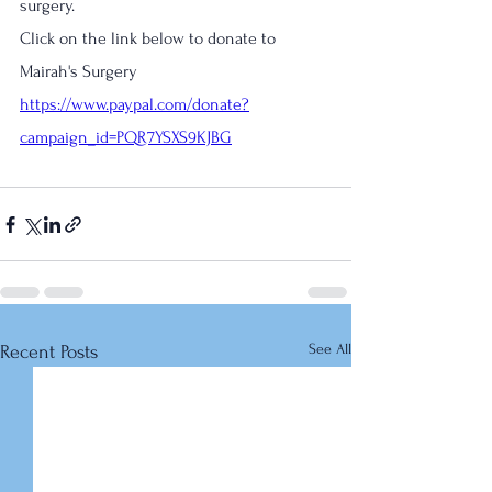
surgery.
Click on the link below to donate to 
Mairah's Surgery
https://www.paypal.com/donate?
campaign_id=PQR7YSXS9KJBG
See All
Recent Posts