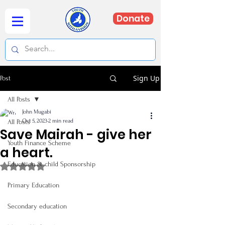
Donate
Sign Up
Post
All Posts
John Mugabi
Oct 5, 2023
2 min read
All Posts
Save Mairah - give her
Youth Finance Scheme
a heart.
Education & child Sponsorship
Rated NaN out of 5 stars.
Primary Education
Secondary education