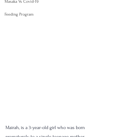
Masaka Vs Covid-19
Feeding Program
Mairah, is a 3-year-old girl who was born 
prematurely to a single teenage mother 