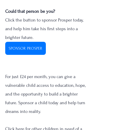
Could that person be you?
Click the button to sponsor Prosper today, 
and help him take his first steps into a 
brighter future. 
SPONSOR PROSPER
For just £24 per month, you can give a 
vulnerable child access to education, hope, 
and the opportunity to build a brighter 
future. Sponsor a child today and help turn 
dreams into reality.
Click here for other children in need of a 