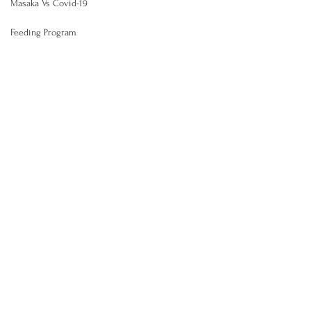
Masaka Vs Covid-19
Feeding Program