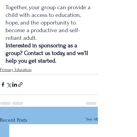
Together, your group can provide a 
child with access to education, 
hope, and the opportunity to 
become a productive and self-
reliant adult.
Interested in sponsoring as a 
group? Contact us today, and we'll 
help you get started.
Primary Education
See All
Recent Posts