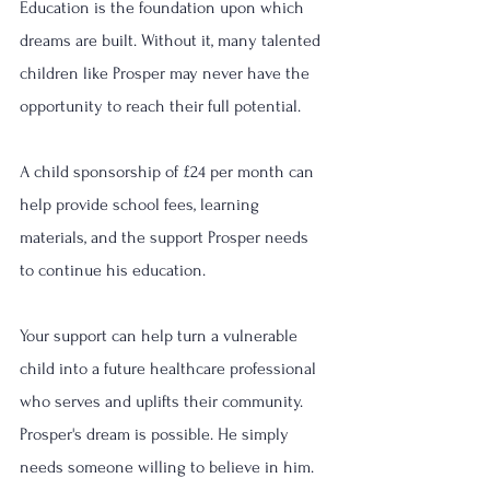
Education is the foundation upon which 
dreams are built. Without it, many talented 
children like Prosper may never have the 
opportunity to reach their full potential.
A child sponsorship of £24 per month can 
help provide school fees, learning 
materials, and the support Prosper needs 
to continue his education.
Your support can help turn a vulnerable 
child into a future healthcare professional 
who serves and uplifts their community.
Prosper's dream is possible. He simply 
needs someone willing to believe in him.