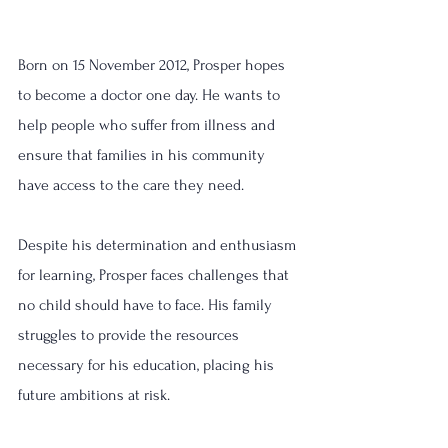
Born on 15 November 2012, Prosper hopes 
to become a doctor one day. He wants to 
help people who suffer from illness and 
ensure that families in his community 
have access to the care they need.
Despite his determination and enthusiasm 
for learning, Prosper faces challenges that 
no child should have to face. His family 
struggles to provide the resources 
necessary for his education, placing his 
future ambitions at risk.