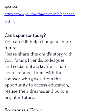
sponsor. 
https://www.youthwithavision.info/sponsor-
a-child
Can't sponsor today?
You can still help change a child's 
future.
Please share this child's story with 
your family, friends, colleagues, 
and social networks. Your share 
could connect them with the 
sponsor who gives them the 
opportunity to access education, 
realise their dreams, and build a 
brighter future.
Sponsor as a Group