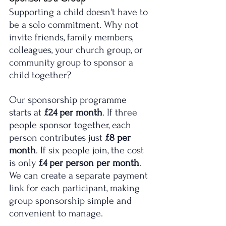
Supporting a child doesn't have to 
be a solo commitment. Why not 
invite friends, family members, 
colleagues, your church group, or 
community group to sponsor a 
child together?
Our sponsorship programme 
starts at 
£24 per month
. If three 
people sponsor together, each 
person contributes just 
£8 per 
month
. If six people join, the cost 
is only 
£4 per person per month
.
We can create a separate payment 
link for each participant, making 
group sponsorship simple and 
convenient to manage.