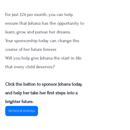
For just £24 per month, you can help 
ensure that Johana has the opportunity to 
learn, grow, and pursue her dreams.
Your sponsorship today can change the 
course of her future forever.
Will you help give Johana the start in life 
that every child deserves?
Click the button to sponsor Johana today, 
and help her take her first steps into a 
brighter future.  
SPONSOR JOHANA