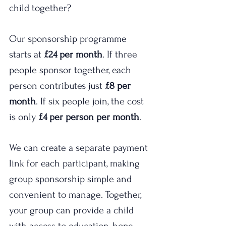
child together?
Our sponsorship programme 
starts at 
£24 per month
. If three 
people sponsor together, each 
person contributes just 
£8 per 
month
. If six people join, the cost 
is only 
£4 per person per month
.
We can create a separate payment 
link for each participant, making 
group sponsorship simple and 
convenient to manage. Together, 
your group can provide a child 
with access to education, hope, 