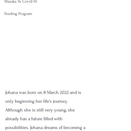
Masaka Vs Covid-19
Feeding Program
Johana was born on 8 March 2022 and is 
only beginning her life's journey.
Although she is still very young, she 
already has a future filled with 
possibilities. Johana dreams of becoming a 