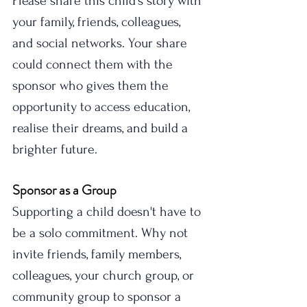
Please share this child's story with 
your family, friends, colleagues, 
and social networks. Your share 
could connect them with the 
sponsor who gives them the 
opportunity to access education, 
realise their dreams, and build a 
brighter future.
Sponsor as a Group
Supporting a child doesn't have to 
be a solo commitment. Why not 
invite friends, family members, 
colleagues, your church group, or 
community group to sponsor a 