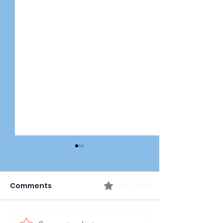
Comments
0.0 / 5 (0)