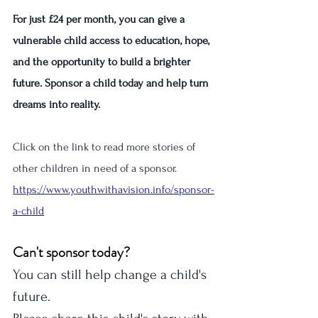
For just £24 per month, you can give a 
vulnerable child access to education, hope, 
and the opportunity to build a brighter 
future. Sponsor a child today and help turn 
dreams into reality.
Click on the link to read more stories of 
other children in need of a sponsor. 
https://www.youthwithavision.info/sponsor-
a-child
Can't sponsor today?
You can still help change a child's 
future.