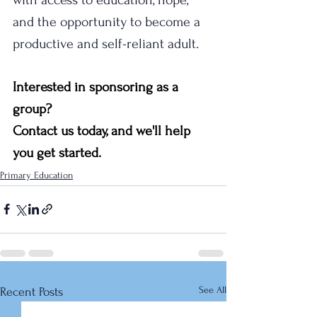
and the opportunity to become a 
productive and self-reliant adult.
Interested in sponsoring as a 
group? 
Contact us today, and we'll help 
you get started.
Primary Education
See All
Recent Posts