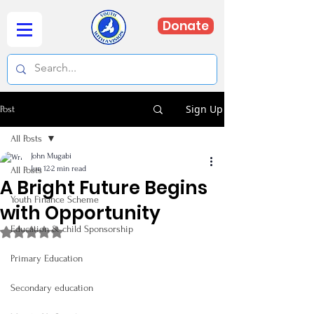
Donate
Sign Up
Post
All Posts
John Mugabi
Jun 12
2 min read
All Posts
A Bright Future Begins
Youth Finance Scheme
with Opportunity
Education & child Sponsorship
Rated NaN out of 5 stars.
Primary Education
Secondary education