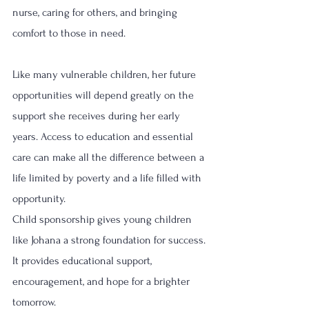
nurse, caring for others, and bringing 
comfort to those in need.
Like many vulnerable children, her future 
opportunities will depend greatly on the 
support she receives during her early 
years. Access to education and essential 
care can make all the difference between a 
life limited by poverty and a life filled with 
opportunity.
Child sponsorship gives young children 
like Johana a strong foundation for success. 
It provides educational support, 
encouragement, and hope for a brighter 
tomorrow.