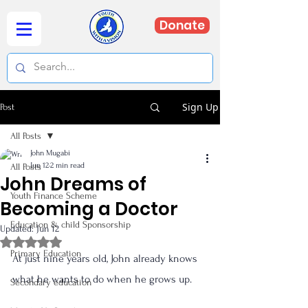
Donate
Sign Up
Post
All Posts
John Mugabi
Jun 12
2 min read
All Posts
John Dreams of
Youth Finance Scheme
Becoming a Doctor
Education & child Sponsorship
Updated:
Jun 12
Rated NaN out of 5 stars.
Primary Education
At just nine years old, John already knows 
what he wants to do when he grows up.
Secondary education