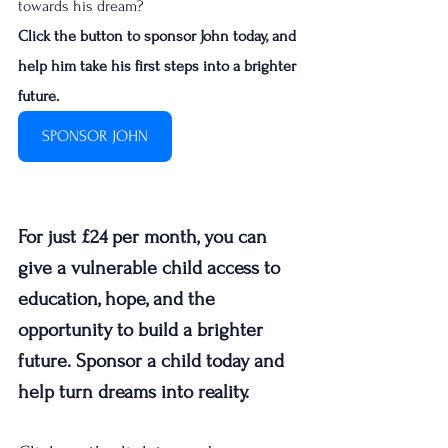
towards his dream?
Click the button to sponsor John today, and 
help him take his first steps into a brighter 
future. 
SPONSOR JOHN
For just £24 per month, you can 
give a vulnerable child access to 
education, hope, and the 
opportunity to build a brighter 
future. Sponsor a child today and 
help turn dreams into reality.