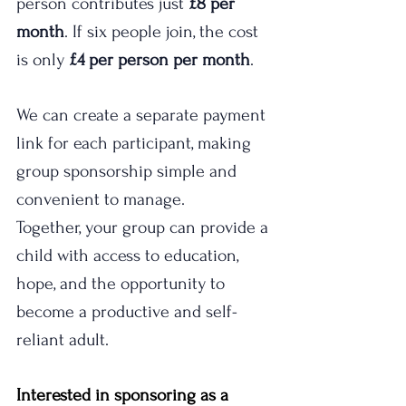
person contributes just 
£8 per 
month
. If six people join, the cost 
is only 
£4 per person per month
.
We can create a separate payment 
link for each participant, making 
group sponsorship simple and 
convenient to manage. 
Together, your group can provide a 
child with access to education, 
hope, and the opportunity to 
become a productive and self-
reliant adult.
Interested in sponsoring as a 