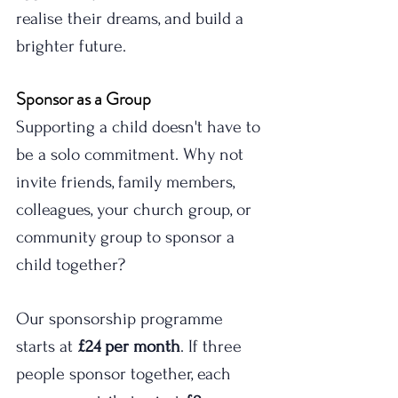
realise their dreams, and build a 
brighter future.
Sponsor as a Group
Supporting a child doesn't have to 
be a solo commitment. Why not 
invite friends, family members, 
colleagues, your church group, or 
community group to sponsor a 
child together?
Our sponsorship programme 
starts at 
£24 per month
. If three 
people sponsor together, each 