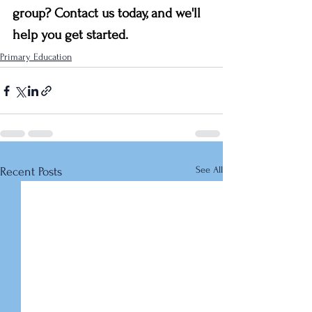
group? Contact us today, and we'll 
help you get started.
Primary Education
See All
Recent Posts