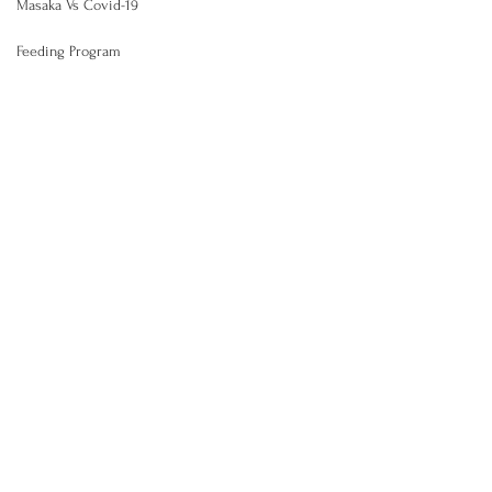
Masaka Vs Covid-19
Feeding Program