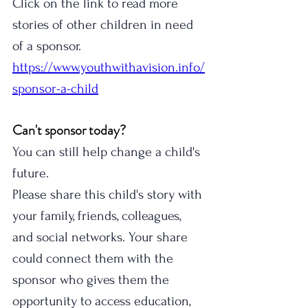
Click on the link to read more 
stories of other children in need 
of a sponsor. 
https://www.youthwithavision.info/
sponsor-a-child
Can't sponsor today?
You can still help change a child's 
future.
Please share this child's story with 
your family, friends, colleagues, 
and social networks. Your share 
could connect them with the 
sponsor who gives them the 
opportunity to access education, 