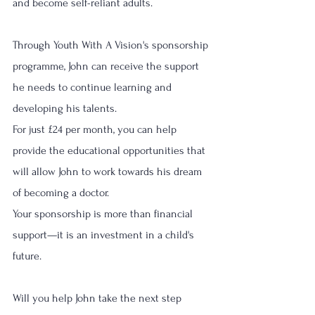
and become self-reliant adults.
Through Youth With A Vision's sponsorship 
programme, John can receive the support 
he needs to continue learning and 
developing his talents.
For just £24 per month, you can help 
provide the educational opportunities that 
will allow John to work towards his dream 
of becoming a doctor.
Your sponsorship is more than financial 
support—it is an investment in a child's 
future.
Will you help John take the next step 