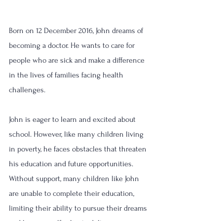
Born on 12 December 2016, John dreams of 
becoming a doctor. He wants to care for 
people who are sick and make a difference 
in the lives of families facing health 
challenges.
John is eager to learn and excited about 
school. However, like many children living 
in poverty, he faces obstacles that threaten 
his education and future opportunities.
Without support, many children like John 
are unable to complete their education, 
limiting their ability to pursue their dreams 