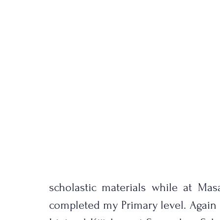
scholastic materials while at Ma
completed my Primary level. Again w