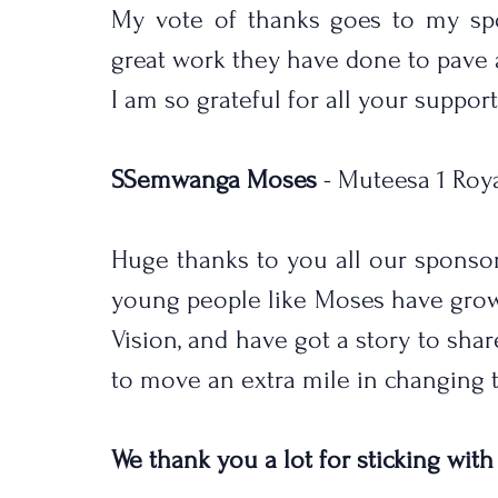
My vote of thanks goes to my spo
great work they have done to pave a
I am so grateful for all your support
SSemwanga Moses
 - Muteesa 1 Roy
Huge thanks to you all our sponso
young people like Moses have grow
Vision, and have got a story to sha
to move an extra mile in changing th
We thank you a lot for sticking with