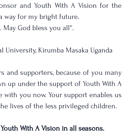
nsor and Youth With A Vision for the 
 way for my bright future.
. May God bless you all''.
al University, Kirumba Masaka Uganda
rs and supporters, because of you many 
n up under the support of Youth With A 
re with you now. Your support enables us 
e lives of the less privileged children. 
 Youth With A Vision in all seasons.