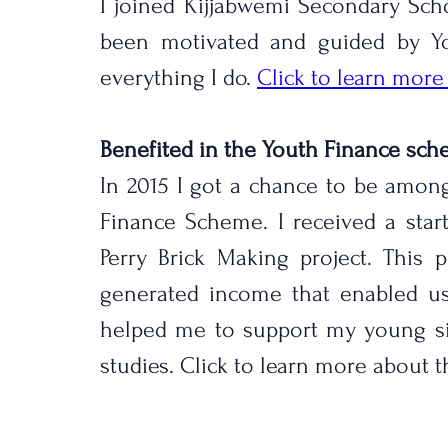
I joined Kijjabwemi Secondary Sch
been motivated and guided by Yo
everything I do. 
Click to learn mor
Benefited in the Youth Finance sc
In 2015 I got a chance to be among
Finance Scheme. I received a start
Perry Brick Making project. This 
generated income that enabled us 
helped me to support my young sibl
studies. Click to learn more about