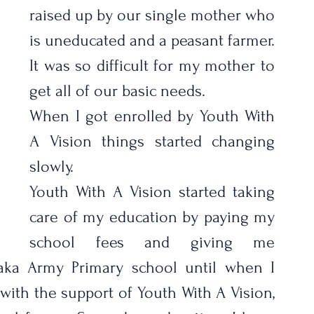
raised up by our single mother who 
is uneducated and a peasant farmer. 
It was so difficult for my mother to 
get all of our basic needs.
When I got enrolled by Youth With 
A Vision things started changing 
slowly. 
Youth With A Vision started taking 
care of my education by paying my 
school fees and giving me 
saka Army Primary school until when I 
ith the support of Youth With A Vision, 