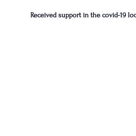
Received support in the covid-19 l