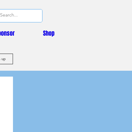
ponsor
Shop
n up