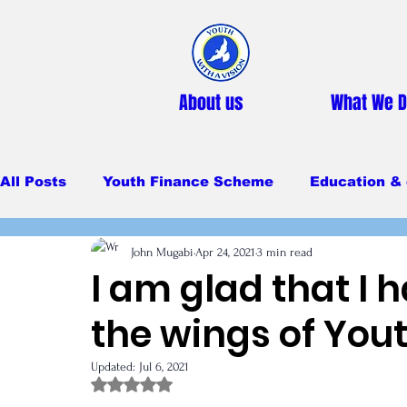
About us
What We 
All Posts
Youth Finance Scheme
Education & 
John Mugabi
Apr 24, 2021
3 min read
Primary Education
Secondary education
I am glad that I
the wings of Yout
Feeding Program
Updated:
Jul 6, 2021
Rated NaN out of 5 stars.