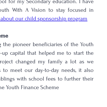
ool for my Secondary education. I have 
uth With A Vision to stay focused in 
e about our child sponsorship program
heme
 the pioneer beneficiaries of the Youth 
-up capital that helped me to start the 
project changed my family a lot as we 
to meet our day-to-day needs, it also 
ings with school fees to further their 
 the Youth Finance Scheme