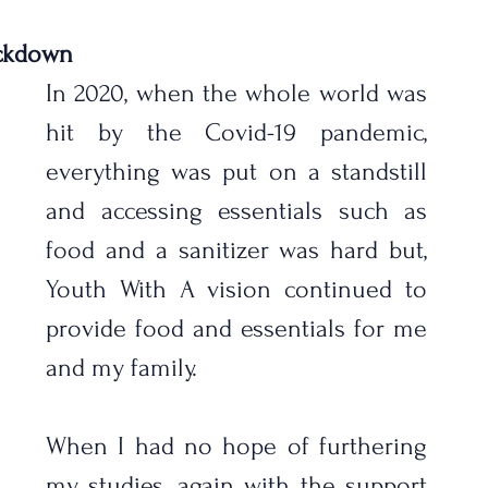
ockdown
In 2020, when the whole world was 
hit by the Covid-19 pandemic,  
everything was put on a standstill 
and accessing essentials such as 
food and a sanitizer was hard but, 
Youth With A vision continued to 
provide food and essentials for me 
and my family.
When I had no hope of furthering 
my studies, again with the support 