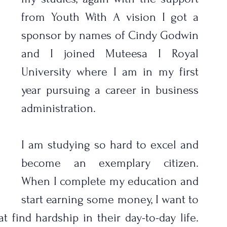
from Youth With A vision I got a 
sponsor by names of Cindy Godwin 
and I joined Muteesa I Royal 
University where I am in my first 
year pursuing a career in business 
administration. 
I am studying so hard to excel and 
become an exemplary citizen.  
When I complete my education and 
start earning some money, I want to 
t find hardship in their day-to-day life. 