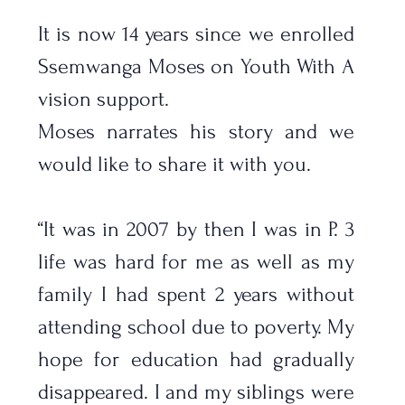
It is now 14 years since we enrolled 
Ssemwanga Moses on Youth With A 
vision support. 
Moses narrates his story and we 
would like to share it with you.
“It was in 2007 by then I was in P. 3 
life was hard for me as well as my 
family I had spent 2 years without 
attending school due to poverty. My 
hope for education had gradually 
disappeared. I and my siblings were 