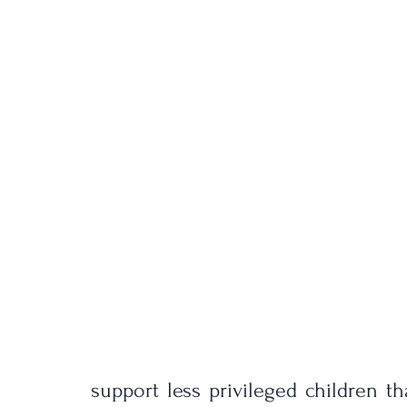
support less privileged children tha