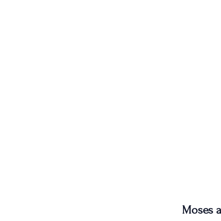
Moses a