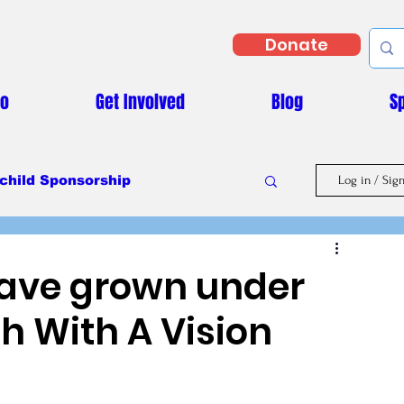
Donate
Do
Get Involved
Blog
S
child Sponsorship
Log in / Sig
Masaka Vs Covid-19
 have grown under
h With A Vision