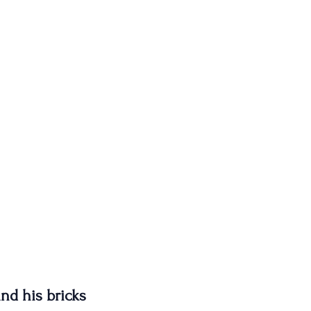
nd his bricks