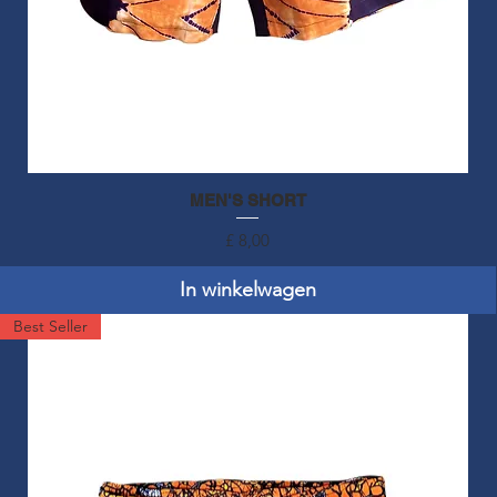
MEN'S SHORT
Snel overzicht
Prijs
£ 8,00
In winkelwagen
Best Seller