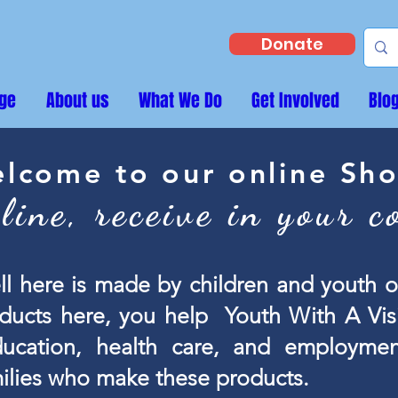
Donate
ge
About us
What We Do
Get Involved
Blo
lcome to our online Sh
line, receive in your c
ll here is made by children and youth
ducts here, you help Youth With A Visi
ucation, health care, and employmen
milies who make these products.