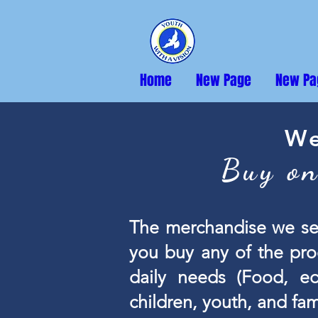
Home
New Page
New Pa
We
Buy on
The merchandise we se
you buy any of the pro
daily needs (Food, ed
children, youth, and fa