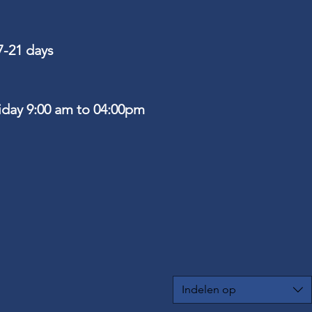
7-21 days
riday 9:00 am to 04:00pm
Indelen op