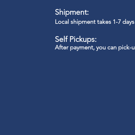
Shipment:
Local shipment takes 1-7 days
Self Pickups:
After payment, you can pick-
Apparel