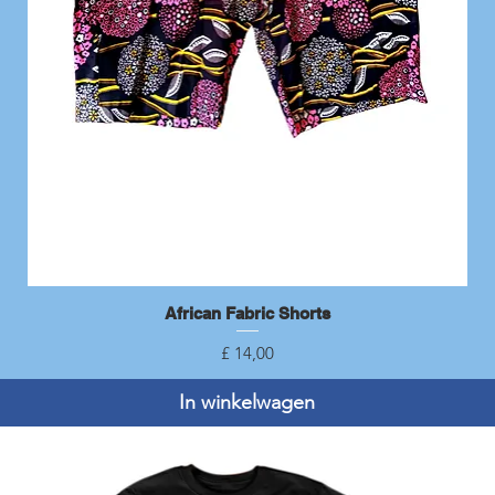
African Fabric Shorts
Snel overzicht
Prijs
£ 14,00
In winkelwagen