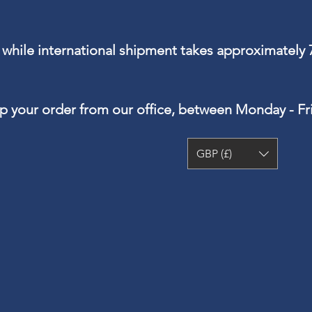
 while international shipment takes approximately 
up your order from our office, between Monday - F
GBP (£)