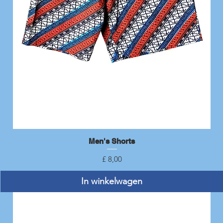
Men's Shorts
Snel overzicht
Prijs
£ 8,00
In winkelwagen