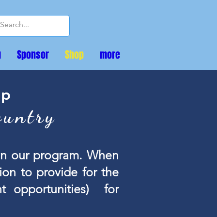
g
Sponsor
Shop
more
op
ountry
 on our program. When
on to provide for the
t opportunities) for