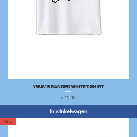
YWAV BRANDED WHITE T-SHIRT
Snel overzicht
Prijs
£ 12,00
In winkelwagen
New