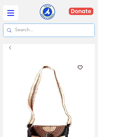
Donate