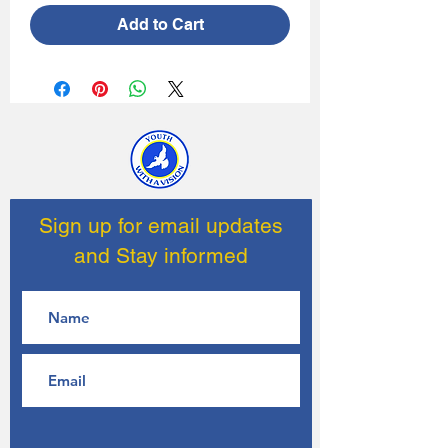
Add to Cart
Sign up for email updates
and Stay informed