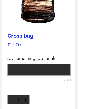
Cross bag
Price
£17.00
say something (optional)
0/500
Quantity
*