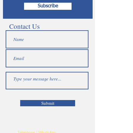
Subscribe
Contact Us
Submit
Telephone | WhatsApp