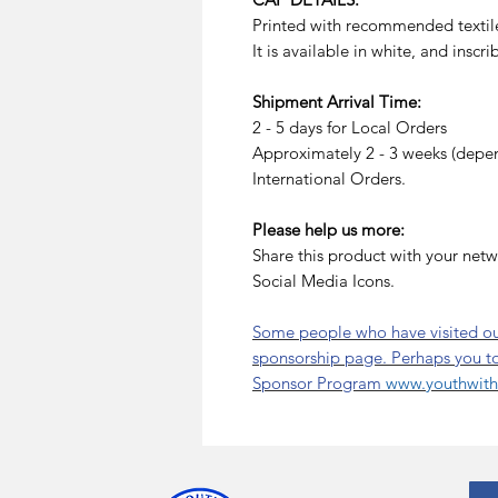
Printed with recommended textile
It is available in white, and inscr
Shipment Arrival Time:
2 - 5 days for Local Orders
Approximately 2 - 3 weeks (depend
International Orders.
Please help us more:
Share this product with your netw
Social Media Icons.
Some people who have visited our
sponsorship page. Perhaps you t
Sponsor Program
www.youthwitha