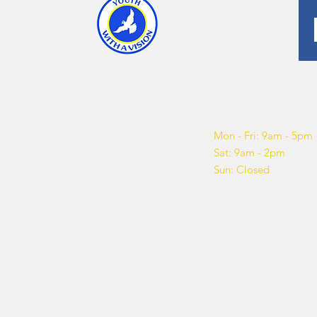
About us
Opening hours
What We Do
Mon - Fri: 9am - 5pm
Get Involved
Sat: 9am - 2pm
Blog
Sun: Closed
Sponsor
Shop