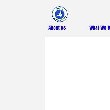
About us
What We 