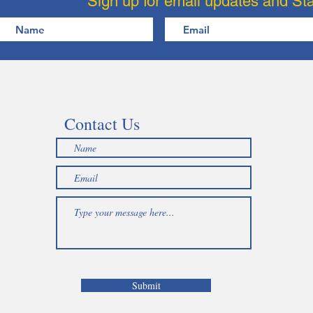
Sign up for email updates and St
Contact Us
Submit