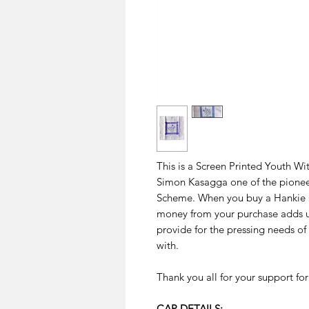
This is a Screen Printed Youth Wi
Simon Kasagga one of the pionee
Scheme. When you buy a Hankie (s
money from your purchase adds u
provide for the pressing needs o
with.
Thank you all for your support fo
CAP DETAILS: