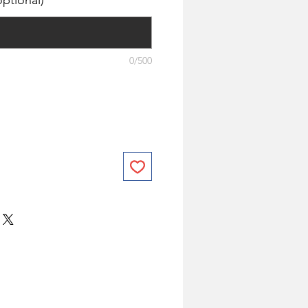
ptional)
0/500