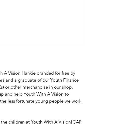
th A Vision Hankie branded for free by
rs and a graduate of our Youth Finance
) or other merchandise in our shop,
p and help Youth With A Vision to
f the less fortunate young people we work
r the children at Youth With A Vision!CAP