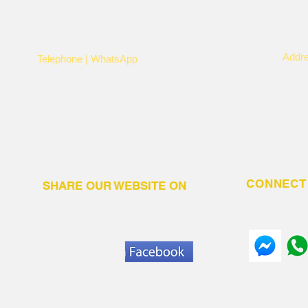
Addr
Telephone | WhatsApp
Kayi
+256 750159155
Nye
P.O.
CONNECT 
SHARE OUR WEBSITE ON
N.