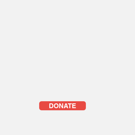
DONATE
© YOUTH WITH A VISIO