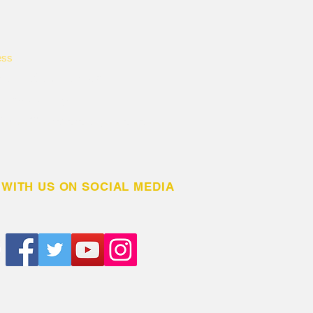
ess
rikiti L.C.1, Nyendo
ndo-Mukungwe
 BOX 1331 Masaka City, Uganda
WITH US ON SOCIAL MEDIA