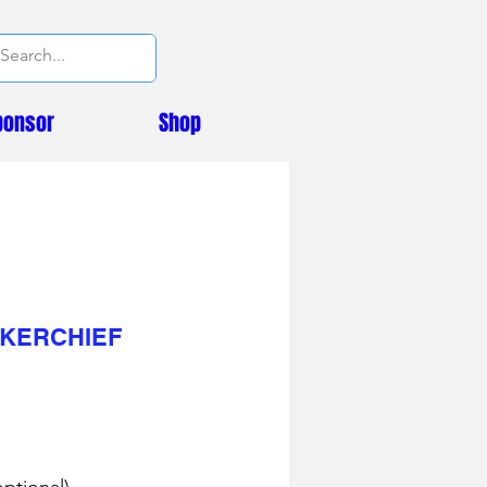
ponsor
Shop
KERCHIEF