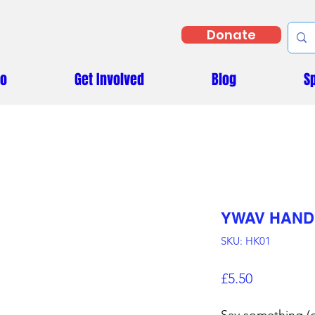
Donate
Do
Get Involved
Blog
S
YWAV HAND
SKU: HK01
Price
£5.50