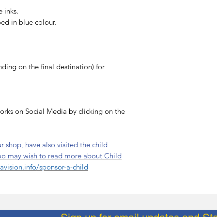
 inks.
ibed in blue colour.
ing on the final destination) for
orks on Social Media by clicking on the
 shop, have also visited the child
oo may wish to read more about Child
vision.info/sponsor-a-child