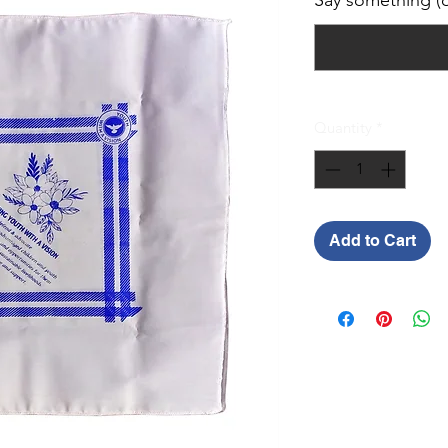
Say something (o
Quantity
*
Add to Cart