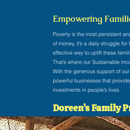
Empowering Familie
Poverty is the most persistent an
of money, it’s a daily struggle fo
effective way to uplift these famil
That’s where our Sustainable In
With the generous support of our
powerful businesses that provide
investments in people’s lives.
Doreen’s Family P