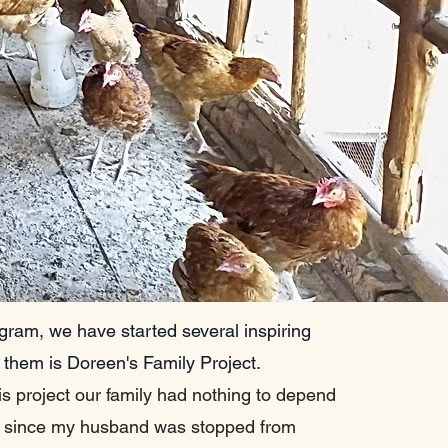
gram, we have started several inspiring
 them is Doreen's Family Project.
is project our family had nothing to depend
 since my husband was stopped from