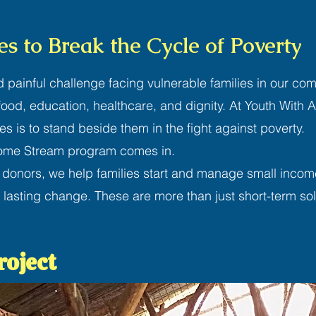
s to Break the Cycle of Poverty
d painful challenge facing vulnerable families in our comm
r food, education, healthcare, and dignity. At Youth With 
ies is to stand beside them in the fight against poverty.
come Stream program comes in.
 donors, we help families start and manage small incom
 lasting change. These are more than just short-term sol
roject