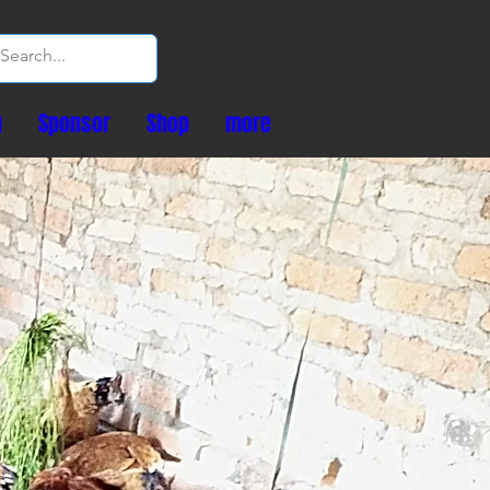
g
Sponsor
Shop
more