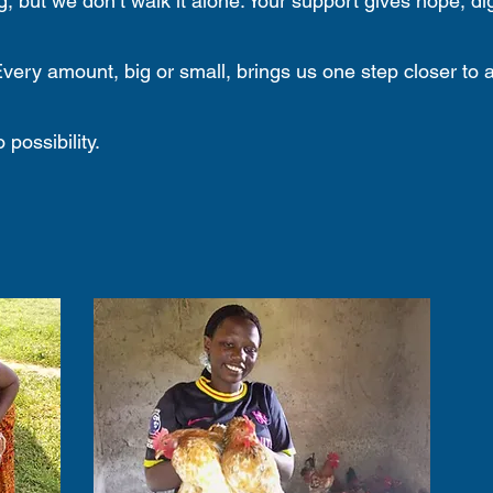
, but we don’t walk it alone. Your support gives hope, dig
very amount, big or small, brings us one step closer to 
possibility.