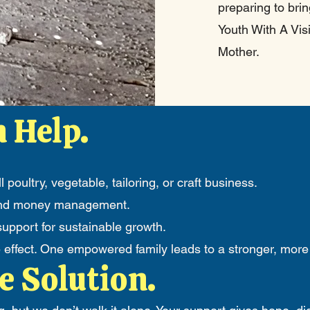
preparing to bri
Youth With A Vi
Mother.
 Help.
l poultry, vegetable, tailoring, or craft business.
s and money management.
pport for sustainable growth.
e effect. One empowered family leads to a stronger, more
e Solution.