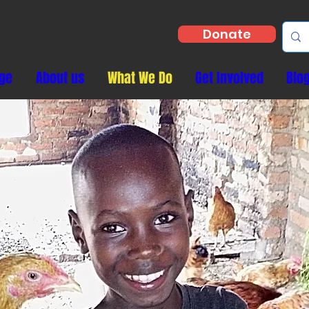
Donate
ge
About us
What We Do
Get Involved
Blo