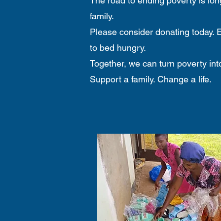
The road to ending poverty is long
family.
Please consider donating today. E
to bed hungry.
Together, we can turn poverty into 
Support a family. Change a life.