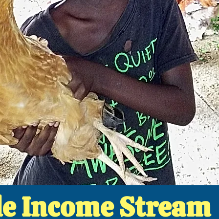
le Income Stream