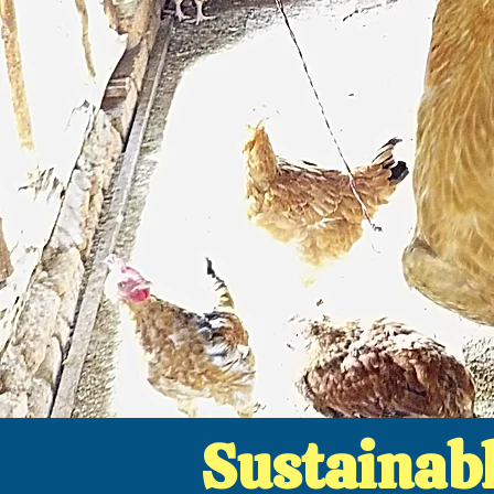
Sustainab