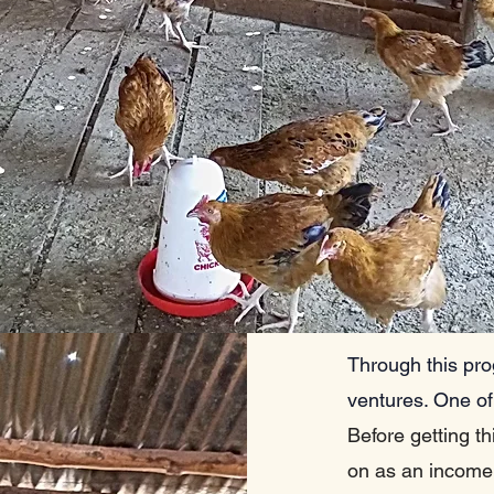
Through this pro
ventures. One of
Before getting th
on as an income