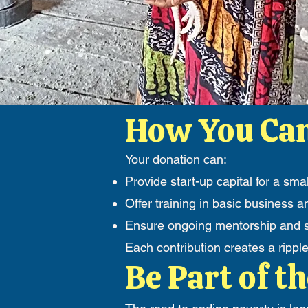
How You Can
Your donation can:
Provide start-up capital for a smal
Offer training in basic busines
Ensure ongoing mentorship and su
Each contribution creates a rippl
Be Part of th