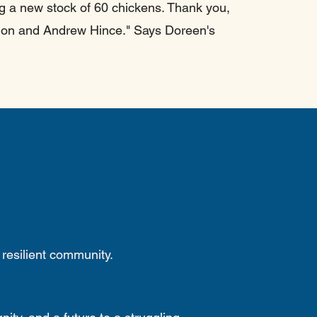
ng a new stock of 60 chickens. Thank you,
sion and Andrew Hince." Says Doreen's
 resilient community.