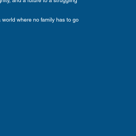
nity, and a future to a struggling
a world where no family has to go