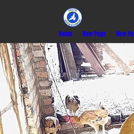
Home
New Page
New Pa