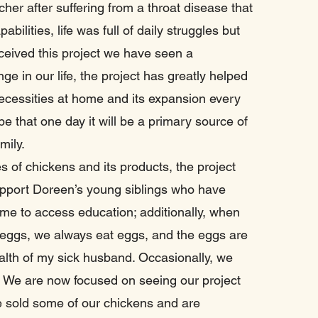
her after suffering from a throat disease that
abilities, life was full of daily struggles but
ceived this project we have seen a
e in our life, the project has greatly helped
ecessities at home and its expansion every
e that one day it will be a primary source of
amily.
s of chickens and its products, the project
upport Doreen’s young siblings who have
me to access education; additionally, when
 eggs, we always eat eggs, and the eggs are
ealth of my sick husband. Occasionally, we
. We are now focused on seeing our project
 sold some of our chickens and are