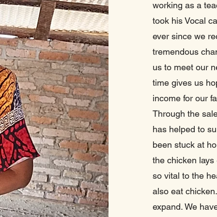
working as a teac
took his Vocal cap
ever since we re
tremendous chang
us to meet our n
time gives us hop
income for our f
Through the sale
has helped to s
been stuck at ho
the chicken lays
so vital to the h
also eat chicken
expand. We have