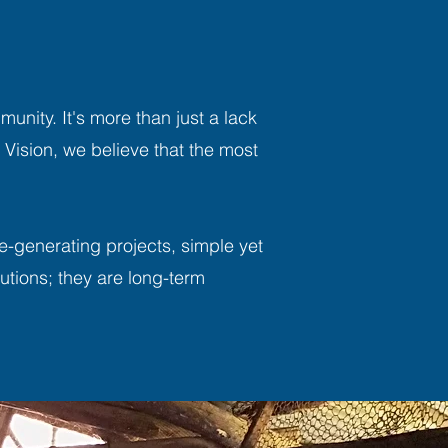
unity. It's more than just a lack
A Vision, we believe that the most
e-generating projects, simple yet
utions; they are long-term