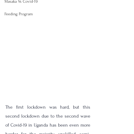
Masaka Vs Covid-19
Feeding Program
The first lockdown was hard, but this 
second lockdown due to the second wave 
of Covid-19 in Uganda has been even more 