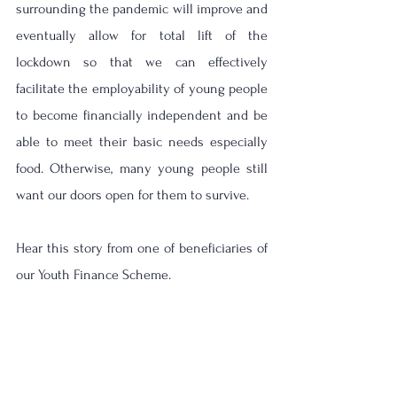
surrounding the pandemic will improve and 
eventually allow for total lift of the 
lockdown so that we can effectively 
facilitate the employability of young people 
to become financially independent and be 
able to meet their basic needs especially 
food. Otherwise, many young people still 
want our doors open for them to survive. 
Hear this story from one of beneficiaries of 
our Youth Finance Scheme. 