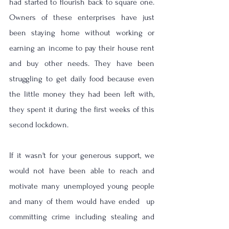
had started to flourish back to square one. 
Owners of these enterprises have just 
been staying home without working or 
earning an income to pay their house rent 
and buy other needs. They have been 
struggling to get daily food because even 
the little money they had been left with, 
they spent it during the first weeks of this 
second lockdown. 
If it wasn't for your generous support, we 
would not have been able to reach and 
motivate many unemployed young people 
and many of them would have ended  up 
committing crime including stealing and 