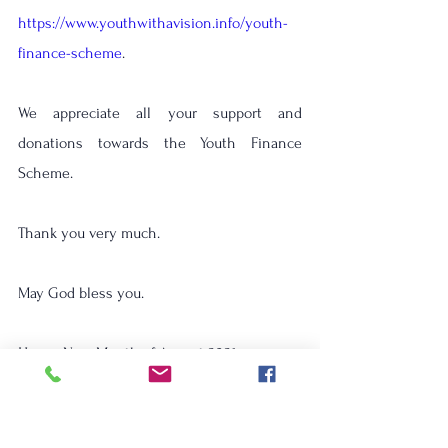
https://www.youthwithavision.info/youth-
finance-scheme
.
We appreciate all your support and 
donations towards the Youth Finance 
Scheme. 
Thank you very much.
May God bless you.    
Happy New Month of August 2021