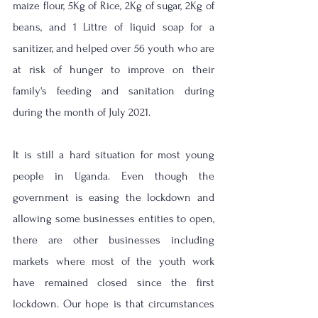
maize flour, 5Kg of Rice, 2Kg of sugar, 2Kg of 
beans, and 1 Littre of liquid soap for a 
sanitizer, and helped over 56 youth who are 
at risk of hunger to improve on their 
family's feeding and sanitation during 
during the month of July 2021.
It is still a hard situation for most young 
people in Uganda. Even though the 
government is easing the lockdown and 
allowing some businesses entities to open, 
there are other businesses including 
markets where most of the youth work 
have remained closed since the first 
lockdown. Our hope is that circumstances 