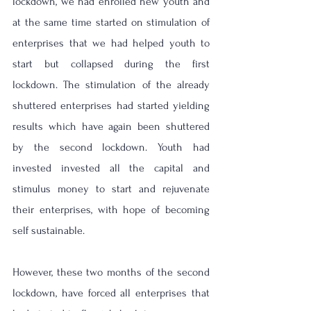
lockdown, we had enrolled new youth and 
at the same time started on stimulation of 
enterprises that we had helped youth to 
start but collapsed during the first 
lockdown. The stimulation of the already 
shuttered enterprises had started yielding 
results which have again been shuttered 
by the second lockdown. Youth had 
invested invested all the capital and 
stimulus money to start and rejuvenate 
their enterprises, with hope of becoming 
self sustainable. 
However, these two months of the second 
lockdown, have forced all enterprises that 