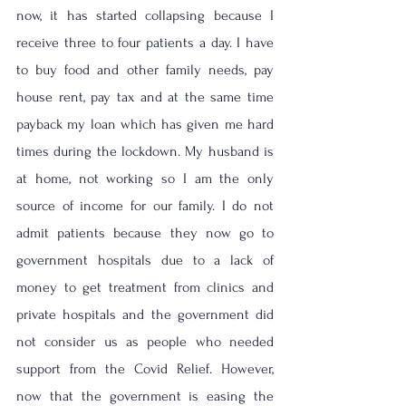
now, it has started collapsing because I 
receive three to four patients a day. I have 
to buy food and other family needs, pay 
house rent, pay tax and at the same time 
payback my loan which has given me hard 
times during the lockdown. My husband is 
at home, not working so I am the only 
source of income for our family. I do not 
admit patients because they now go to 
government hospitals due to a lack of 
money to get treatment from clinics and 
private hospitals and the government did 
not consider us as people who needed 
support from the Covid Relief. However, 
now that the government is easing the 