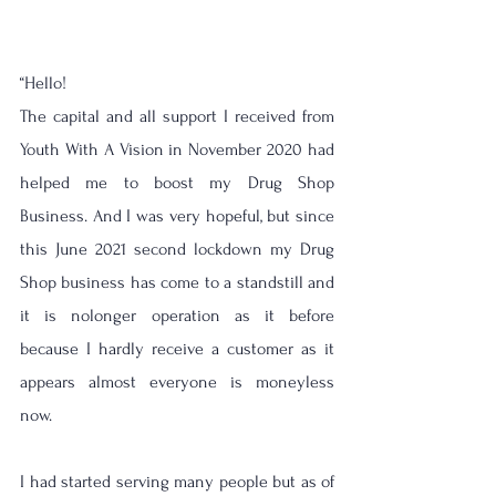
“Hello! 
The capital and all support I received from 
Youth With A Vision in November 2020 had 
helped me to boost my Drug Shop 
Business. And I was very hopeful, but since 
this June 2021 second lockdown my Drug 
Shop business has come to a standstill and 
it is nolonger operation as it before 
because I hardly receive a customer as it 
appears almost everyone is moneyless 
now.
I had started serving many people but as of 