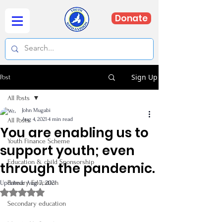
Donate
Sign Up
Post
All Posts
John Mugabi
Aug 4, 2021
4 min read
All Posts
You are enabling us to
Youth Finance Scheme
support youth; even
Education & child Sponsorship
through the pandemic.
Updated:
Primary Education
Aug 7, 2021
Rated NaN out of 5 stars.
Secondary education