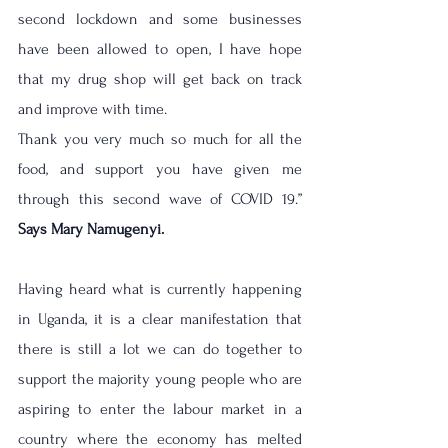
second lockdown and some businesses 
have been allowed to open, I have hope 
that my drug shop will get back on track 
and improve with time.
Thank you very much so much for all the 
food, and support you have given me 
through this second wave of COVID 19.” 
Says Mary Namugenyi.
Having heard what is currently happening 
in Uganda, it is a clear manifestation that 
there is still a lot we can do together to 
support the majority young people who are 
aspiring to enter the labour market in a 
country where the economy has melted 