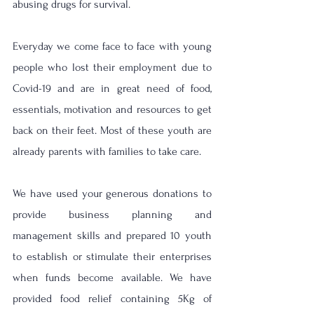
abusing drugs for survival. 
Everyday we come face to face with young 
people who lost their employment due to 
Covid-19 and are in great need of food, 
essentials, motivation and resources to get 
back on their feet. Most of these youth are 
already parents with families to take care.
We have used your generous donations to 
provide business planning and 
management skills and prepared 10 youth 
to establish or stimulate their enterprises 
when funds become available. We have 
provided food relief containing 5Kg of 