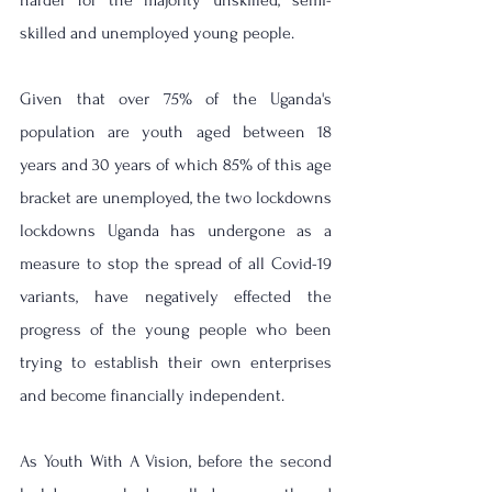
harder for the majority unskilled, semi-
skilled and unemployed young people.  
Given that over 75% of the Uganda's 
population are youth aged between 18 
years and 30 years of which 85% of this age 
bracket are unemployed, the two lockdowns 
lockdowns Uganda has undergone as a 
measure to stop the spread of all Covid-19 
variants, have negatively effected the 
progress of the young people who been 
trying to establish their own enterprises 
and become financially independent.
As Youth With A Vision, before the second 