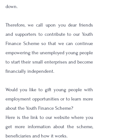
down. 
Therefore, we call upon you dear friends 
and supporters to contribute to our Youth 
Finance Scheme so that we can continue 
empowering the unemployed young people 
to start their small enterprises and become 
financially independent.
Would you like to gift young people with 
employment opportunities or to learn more 
about the Youth Finance Scheme?
Here is the link to our website where you 
get more information about the scheme, 
beneficiaries and how it works.