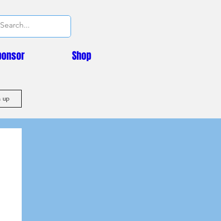
ponsor
Shop
n up