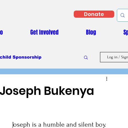
Donate
Do
Get Involved
Blog
S
child Sponsorship
Log in / Sig
Masaka Vs Covid-19
 Joseph Bukenya
Joseph is a humble and silent boy. 