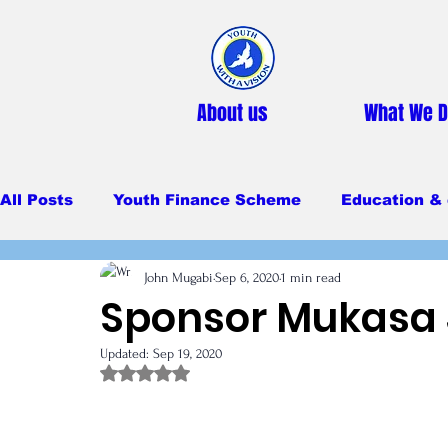
About us
What We 
All Posts
Youth Finance Scheme
Education & 
John Mugabi
Sep 6, 2020
1 min read
Primary Education
Secondary education
Sponsor Mukasa
Updated:
Sep 19, 2020
Feeding Program
Rated NaN out of 5 stars.