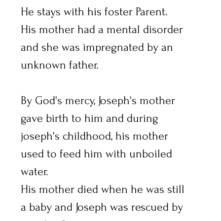
He stays with his foster Parent.
His mother had a mental disorder 
and she was impregnated by an 
unknown father.
By God's mercy, Joseph's mother 
gave birth to him and during 
joseph's childhood, his mother 
used to feed him with unboiled 
water.
His mother died when he was still 
a baby and Joseph was rescued by 