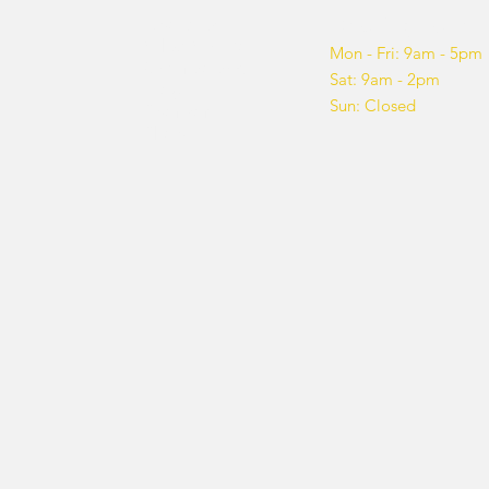
About us
Opening hours
What We Do
Mon - Fri: 9am - 5pm
Get Involved
Sat: 9am - 2pm
Blog
Sun: Closed
Sponsor
Shop