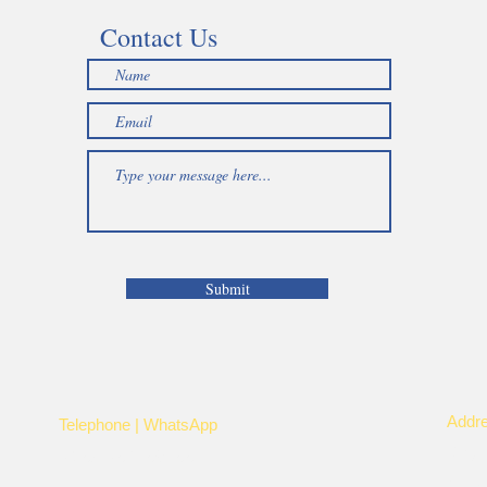
Contact Us
Submit
Addr
Telephone | WhatsApp
Kayi
+256 750159155
Nye