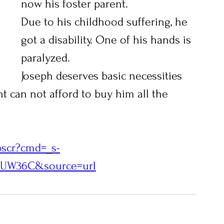
now his foster parent.
Due to his childhood suffering, he 
got a disability. One of his hands is 
paralyzed. 
Joseph deserves basic necessities 
nt can not afford to buy him all the 
bscr?cmd=_s-
9EUW36C&source=url