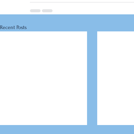
Recent Posts