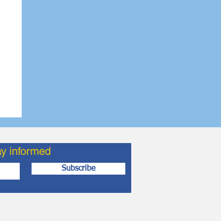
ay informed
Subscribe