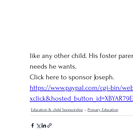
like any other child. His foster pare
needs he wants.
Click here to sponsor Joseph.
https://www.paypal.com/cgi-bin/we
xclick&hosted_button_id=XBYAR7
Education & child Sponsorship
Primary Education