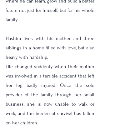
where he can learn, grow, and build a better 
future not just for himself, but for his whole 
family.
Hashim lives with his mother and three 
siblings in a home filled with love, but also 
heavy with hardship.
Life changed suddenly when their mother 
was involved in a terrible accident that left 
her leg badly injured. Once the sole 
provider of the family through her small 
business, she is now unable to walk or 
work, and the burden of survival has fallen 
on her children.