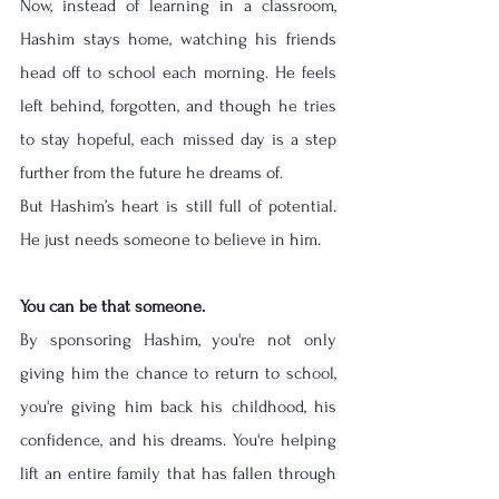
Now, instead of learning in a classroom, 
Hashim stays home, watching his friends 
head off to school each morning. He feels 
left behind, forgotten, and though he tries 
to stay hopeful, each missed day is a step 
further from the future he dreams of.
But Hashim’s heart is still full of potential. 
He just needs someone to believe in him.
You can be that someone.
By sponsoring Hashim, you're not only 
giving him the chance to return to school, 
you're giving him back his childhood, his 
confidence, and his dreams. You're helping 
lift an entire family that has fallen through 