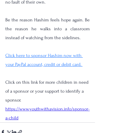
no fault of their own.
Be the reason Hashim feels hope again. Be 
the reason he walks into a classroom 
instead of watching from the sidelines.
Click here to sponsor Hashim now with 
your PayPal account, credit or debit card. 
Click on this link for more children in need 
of a sponsor or your support to identify a 
sponsor. 
https://www.youthwithavision.info/sponsor-
a-child