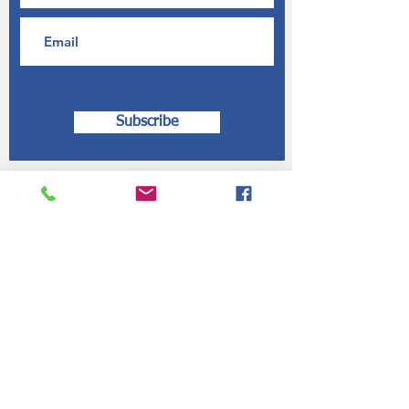
Subscribe
Contact Us