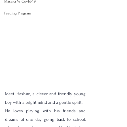
Masaka Vs Covid-19
Feeding Program
Meet Hashim, a clever and friendly young 
boy with a bright mind and a gentle spirit. 
He loves playing with his friends and 
dreams of one day going back to school, 