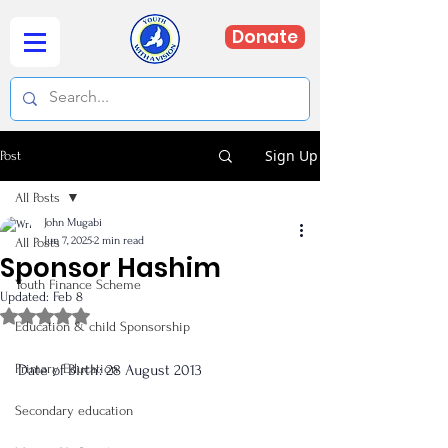
Donate
Sign Up
Post
All Posts
John Mugabi
Jun 7, 2025
2 min read
All Posts
Sponsor Hashim
Youth Finance Scheme
Updated:
Feb 8
Rated NaN out of 5 stars.
Education & child Sponsorship
Primary Education
Date of Birth: 28 August 2013
Secondary education