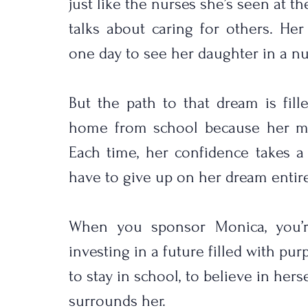
just like the nurses she’s seen at th
talks about caring for others. He
one day to see her daughter in a nu
But the path to that dream is fill
home from school because her moth
Each time, her confidence takes a 
have to give up on her dream entire
When you sponsor Monica, you’re
investing in a future filled with purp
to stay in school, to believe in herse
surrounds her.