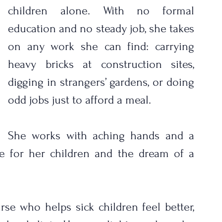
children alone. With no formal 
education and no steady job, she takes 
on any work she can find: carrying 
heavy bricks at construction sites, 
digging in strangers’ gardens, or doing 
odd jobs just to afford a meal. 
She works with aching hands and a 
ve for her children and the dream of a 
e who helps sick children feel better, 