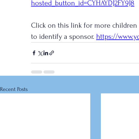
hosted_button_id=CYHAYDJ2FY9J8
Click on this link for more children
to identify a sponsor. 
https://www.y
Recent Posts