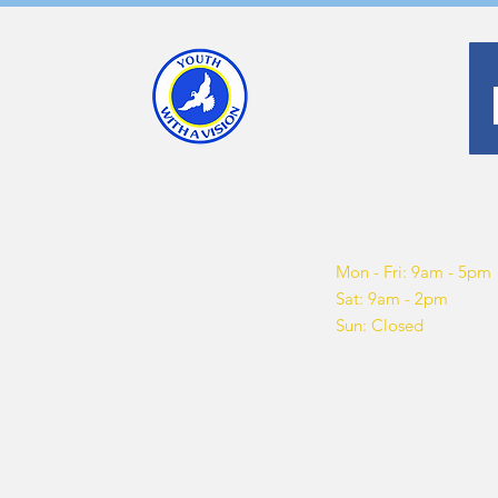
About us
Opening hours
What We Do
Mon - Fri: 9am - 5pm
Get Involved
Sat: 9am - 2pm
Blog
Sun: Closed
Sponsor
Shop