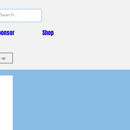
ponsor
Shop
n up