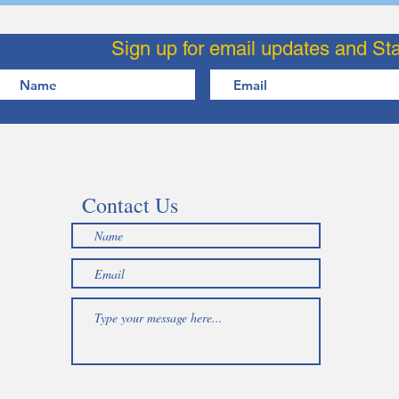
Sign up for email updates and St
Contact Us