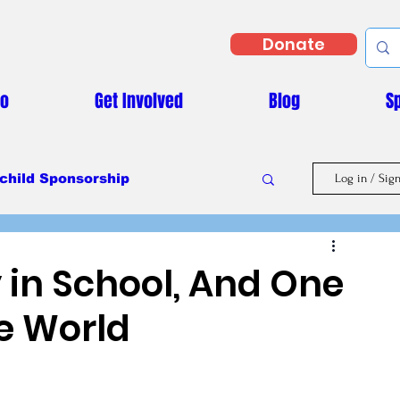
Donate
Do
Get Involved
Blog
S
child Sponsorship
Log in / Sig
Masaka Vs Covid-19
 in School, And One
he World