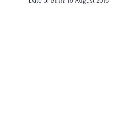
Date of Birth: 16 August 2016