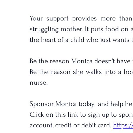
Your support provides more than j
struggling mother. It puts food on a 
the heart of a child who just wants 
Be the reason Monica doesn’t have 
Be the reason she walks into a hosp
nurse.
Sponsor Monica today  and help he
Click on this link to sign up to sp
account, credit or debit card. 
https: