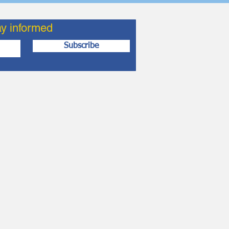
ay informed
Subscribe