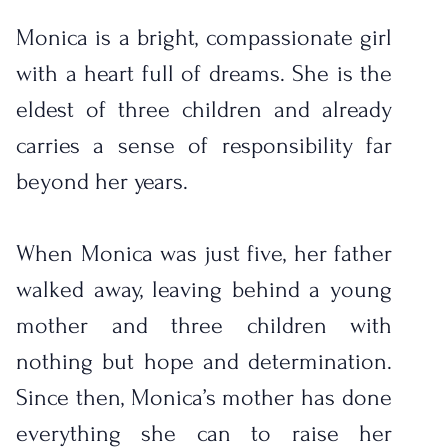
Monica is a bright, compassionate girl 
with a heart full of dreams. She is the 
eldest of three children and already 
carries a sense of responsibility far 
beyond her years.
When Monica was just five, her father 
walked away, leaving behind a young 
mother and three children with 
nothing but hope and determination. 
Since then, Monica’s mother has done 
everything she can to raise her 