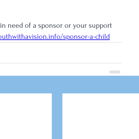
 in need of a sponsor or your support 
outhwithavision.info/sponsor-a-child