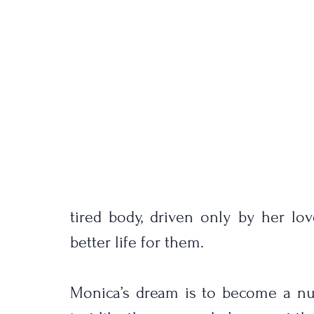
tired body, driven only by her lo
better life for them.
Monica’s dream is to become a nurs