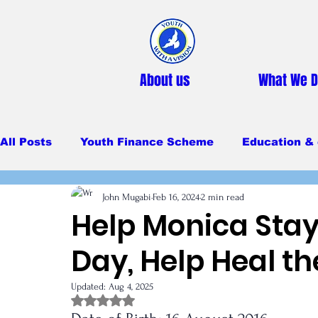
About us
What We 
All Posts
Youth Finance Scheme
Education & 
John Mugabi
Feb 16, 2024
2 min read
Primary Education
Secondary education
Help Monica Stay
Day, Help Heal t
Feeding Program
Updated:
Aug 4, 2025
Rated NaN out of 5 stars.