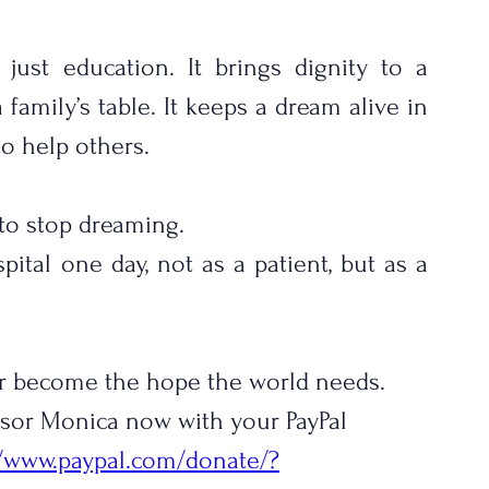
ust education. It brings dignity to a 
family’s table. It keeps a dream alive in 
to help others.
to stop dreaming.
ital one day, not as a patient, but as a 
r become the hope the world needs.
onsor Monica now with your PayPal 
//www.paypal.com/donate/?