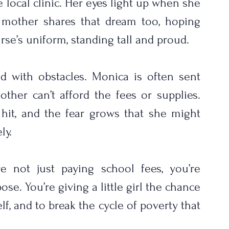
e local clinic. Her eyes light up when she 
r mother shares that dream too, hoping 
rse’s uniform, standing tall and proud.
ed with obstacles. Monica is often sent 
er can’t afford the fees or supplies. 
hit, and the fear grows that she might 
ly.
 not just paying school fees, you’re 
ose. You’re giving a little girl the chance 
lf, and to break the cycle of poverty that 