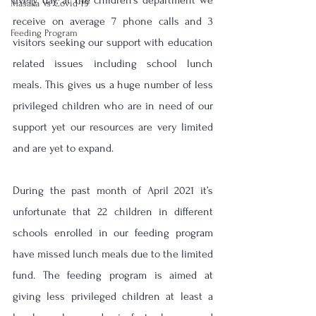
Every day, at the children's department we 
Masaka Vs Covid-19
receive on average 7 phone calls and 3 
Feeding Program
visitors seeking our support with education 
related issues including school lunch 
meals. This gives us a huge number of less 
privileged children who are in need of our 
support yet our resources are very limited 
and are yet to expand.
During the past month of April 2021 it’s 
unfortunate that 22 children in different 
schools enrolled in our feeding program 
have missed lunch meals due to the limited 
fund. The feeding program is aimed at 
giving less privileged children at least a 