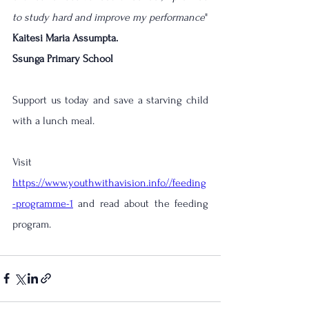
to study hard and improve my performance
"
Kaitesi Maria 
Assumpta
.
Ssunga Primary School
Support us today and save a starving child 
with a lunch meal.
Visit 
https://www.youthwithavision.info//feeding
-programme-1
 and read about the feeding 
program.