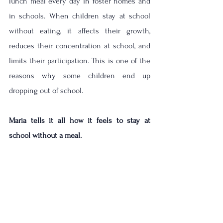
lunch meal every day in foster homes and 
in schools. When children stay at school 
without eating, it affects their growth, 
reduces their concentration at school, and 
limits their participation. This is one of the 
reasons why some children end up 
dropping out of school. 
Maria tells it all how it feels to stay at 
school without a meal.