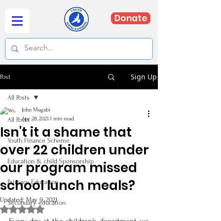
Donate
Sign Up
Post
All Posts
John Mugabi
Apr 28, 2021
1 min read
All Posts
Isn't it a shame that
Youth Finance Scheme
over 22 children under
Education & child Sponsorship
our program missed
school lunch meals?
Primary Education
Updated:
May 9, 2021
Secondary education
Rated NaN out of 5 stars.