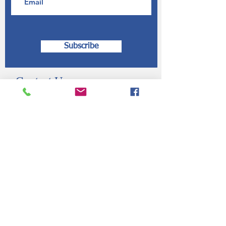
Subscribe
Contact Us
Submit