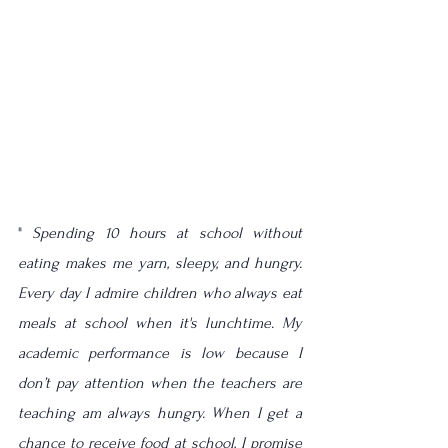
" 
Spending 10 hours at school without 
eating makes me yarn, sleepy, and hungry.  
Every day I admire children who always eat 
meals at school when 
it's
lunchtime
. My 
academic performance is low because I 
don’t pay attention when the teachers are 
teaching am always hungry. When I get a 
chance to receive food at school, I promise 