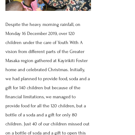
Despite the heavy morning rainfall, on 
Monday 16 December 2019, over 120 
children under the care of Youth With A 
vision from different parts of the Greater 
Masaka region gathered at Kayirikiti Foster 
home and celebrated Christmas. Initially, 
we had planned to provide food, soda and a 
gift for 140 children but because of the 
financial limitations, we managed to 
provide food for all the 120 children, but a 
bottle of a soda and a gift for only 80 
children. Just 40 of our children missed out 
on a bottle of soda and a gift to open this 