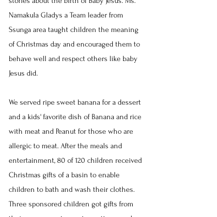
stories about the birth of Baby Jesus. Ms. 
Namakula Gladys a Team leader from 
Ssunga area taught children the meaning 
of Christmas day and encouraged them to 
behave well and respect others like baby 
Jesus did.
We served ripe sweet banana for a dessert 
and a kids' favorite dish of Banana and rice 
with meat and Peanut for those who are 
allergic to meat. After the meals and 
entertainment, 80 of 120 children received 
Christmas gifts of a basin to enable 
children to bath and wash their clothes. 
Three sponsored children got gifts from 