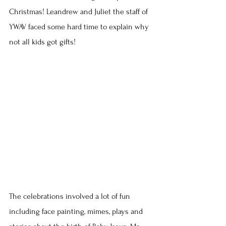
Christmas! Leandrew and Juliet the staff of 
YWAV faced some hard time to explain why 
not all kids got gifts!
The celebrations involved a lot of fun 
including face painting, mimes, plays and 