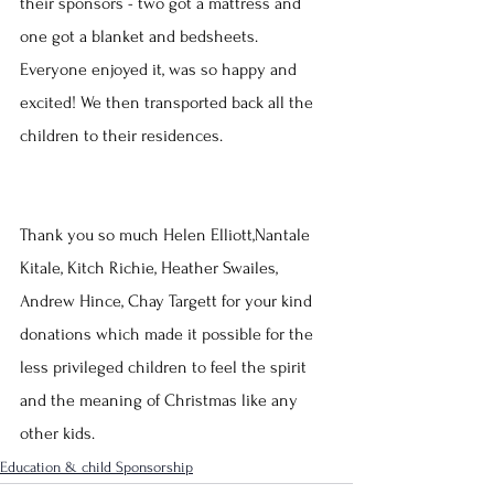
their sponsors - two got a mattress and 
one got a blanket and bedsheets. 
Everyone enjoyed it, was so happy and 
excited! We then transported back all the 
children to their residences.
Thank you so much Helen Elliott,Nantale 
Kitale, Kitch Richie, Heather Swailes, 
Andrew Hince, Chay Targett for your kind 
donations which made it possible for the 
less privileged children to feel the spirit 
and the meaning of Christmas like any 
other kids.
Education & child Sponsorship