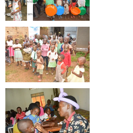
Masaka Vs Covid-19
Feeding Program