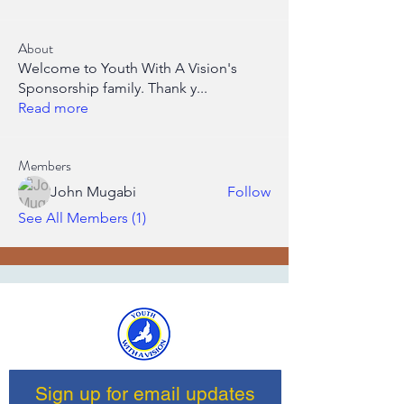
About
Welcome to Youth With A Vision's
Sponsorship family. Thank y
...
Read more
Members
John Mugabi
Follow
See All Members (1)
Sign up for email updates