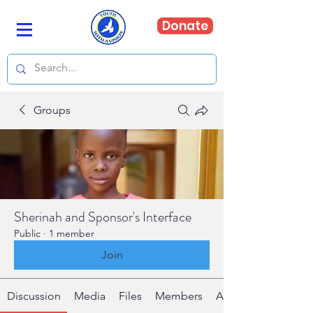
Donate
Groups
Sherinah and Sponsor's Interface
Public
·
1 member
Join
Discussion
Media
Files
Members
About