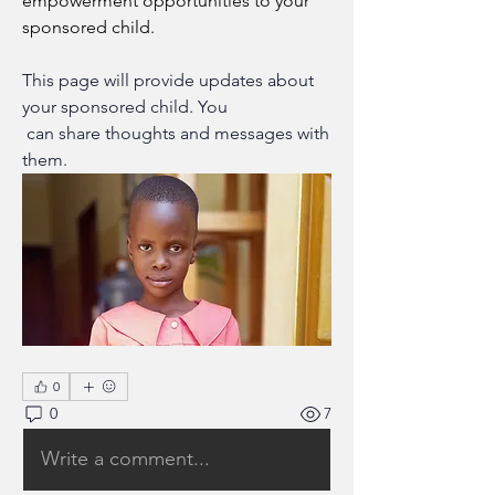
empowerment opportunities to your 
sponsored child.
This page will provide updates about 
your sponsored child. You
 can share thoughts and messages with 
them.
0
0
7
Write a comment...