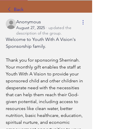
Back
Anonymous
August 27, 2025
·
updated the
description of the group.
Welcome to Youth With A Vision's 
Sponsorship family.
Thank you for sponsoring Sherrinah. 
Your monthly gift enables the staff at 
Youth With A Vision to provide your 
sponsored child and other children in 
desperate need with the necessities 
that can help them reach their God-
given potential, including access to 
resources like clean water, better 
nutrition, basic healthcare, education, 
spiritual nurture, and economic 