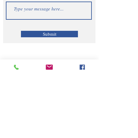
Submit
Telephone | WhatsApp
+256 750159155