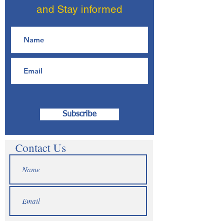
and Stay informed
Subscribe
Contact Us