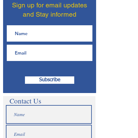
Sign up for email updates
and Stay informed
Subscribe
Contact Us