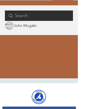
John Mugabi