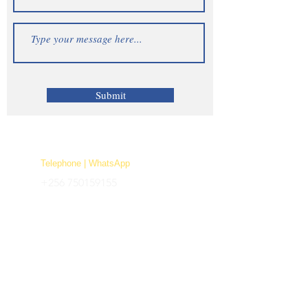
Submit
Telephone | WhatsApp
+256 750159155