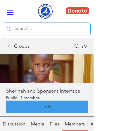
Donate
Groups
Sherinah and Sponsor's Interface
Public
·
1 member
Join
Discussion
Media
Files
Members
About