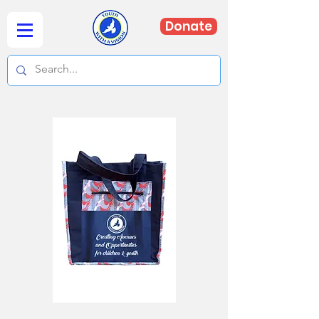
Donate