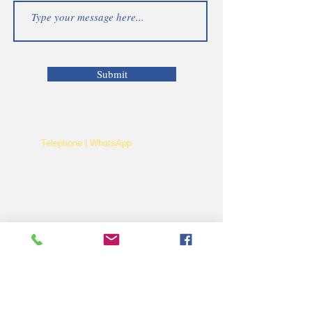
Submit
Telephone | WhatsApp
+256 750159155