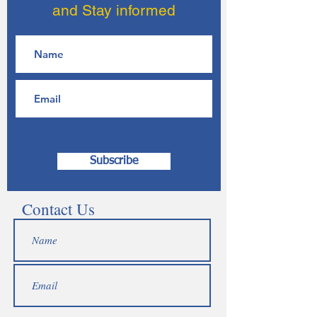
and Stay informed
Subscribe
Contact Us