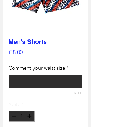
Men's Shorts
Prijs
£ 8,00
Comment your waist size
*
0/500
Aantal
*