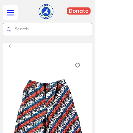
Donate