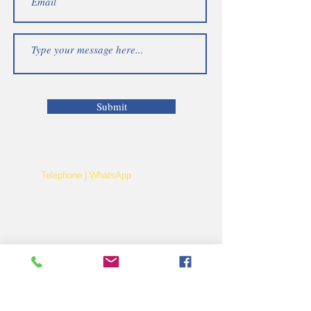
Submit
Telephone | WhatsApp
+256 750159155