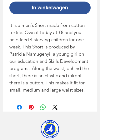
In winkelwagen
It is a men's Short made from cotton 
textile. Own it today at £8 and you 
help feed 4 starving children for one 
week. This Short is produced by 
Patricia Namugenyi  a young girl on 
our education and Skills Development 
programs. Along the waist, behind the 
short, there is an elastic and infront 
there is a button. This makes it fit for 
small, medium and large waist sizes.