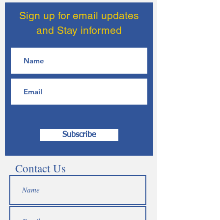
Sign up for email updates
and Stay informed
Subscribe
Contact Us