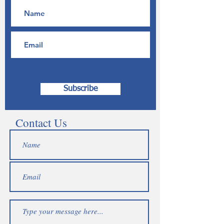
Subscribe
Contact Us