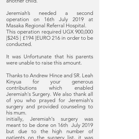
another child.
Jeremiah’s needed a second
operation on 16th July 2019 at
Masaka Regional Referral Hospital.
This operation required UGX 900,000
|$245 | £194 |EURO 216 in order to be
conducted.
It was Unfortunate that his parents
were unable to raise this amount.
Thanks to Andrew Hince and SR. Leah
Kinyua for your generous
contributions which enabled
Jeremiah's Surgery. We also thank all
of you who prayed for Jeremiah's
surgery and provided counseling to
his mum.
initially, Jeremiah's surgery was
meant to be done on 16th July 2019
but due to the high number of
patients on the surgery list, it was