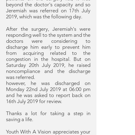
beyond the doctor's capacity and so
Jeremiah was referred on 17th July
2019, which was the following day.
After the surgery, Jeremiah's were
responding well to the system and the
doctors were considering to
discharge him early to prevent him
from acquiring related to the
congestion in the hospital. But on
Saturday 20th July 2019, he raised
noncompliance and the discharge
was referred.
however, he was discharged on
Monday 22nd July 2019 at 06:00 pm
and he was asked to report back on
16th July 2019 for review.
Thanks a lot for taking a step in
saving a life.
Youth With A Vision appreciates your