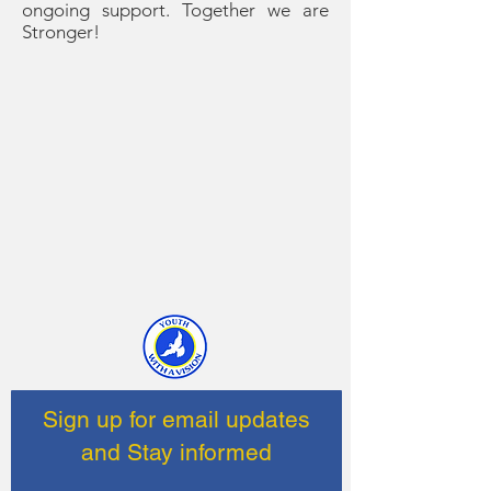
ongoing support. Together we are
Stronger!
Sign up for email updates
and Stay informed