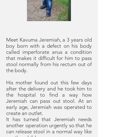
Meet Kavuma Jeremiah, a 3 years old
boy born with a defect on his body
called imperforate anus a condition
that makes it difficult for him to pass
stool normally from his rectum out of
the body.
His mother found out this few days
after the delivery and he took him to
the hospital to find a way how
Jeremiah can pass out stool. At an
early age, Jeremiah was operated to
create an outlet.
It has turned that Jeremiah needs
another operation urgently so that he
can release stool in a normal way like