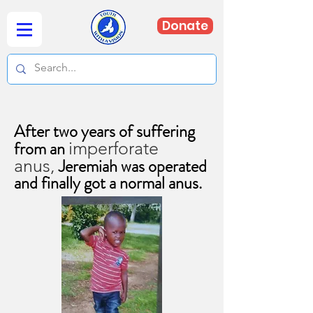
Donate
After two years of suffering
from an
imperforate
Jeremiah was operated
anus,
and finally got a normal anus.