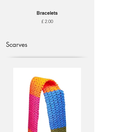
Bracelets
Price
£ 2.00
Scarves