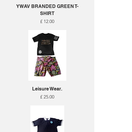
YWAV BRANDED GREEN T-
SHIRT
Price
£ 12.00
Leisure Wear.
Price
£ 25.00