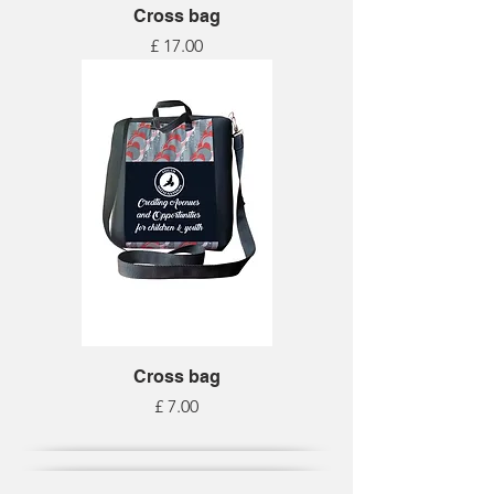
Cross bag
Price
£ 17.00
Cross bag
Price
£ 7.00