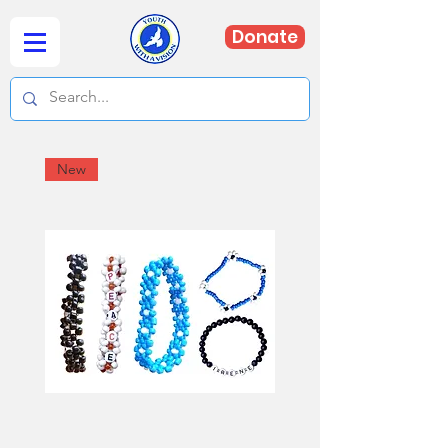
Donate
New