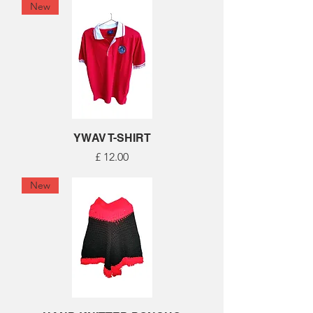
New
YWAV T-SHIRT
Price
£ 12.00
New