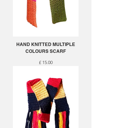
HAND KNITTED MULTIPLE
COLOURS SCARF
Price
£ 15.00