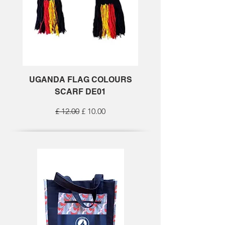
UGANDA FLAG COLOURS
SCARF DE01
Regular Price
Sale Price
£ 12.00
£ 10.00