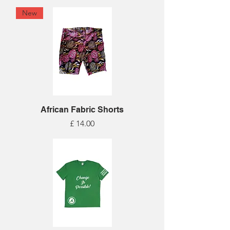
New
African Fabric Shorts
Price
£ 14.00