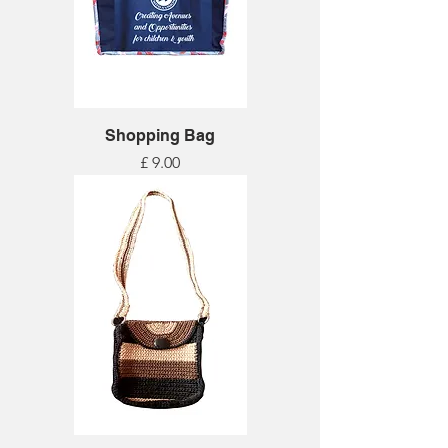
Shopping Bag
Price
£ 9.00