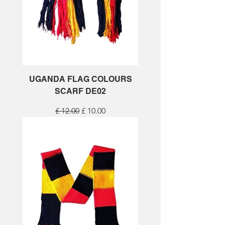
UGANDA FLAG COLOURS
SCARF DE02
Regular Price
Sale Price
£ 12.00
£ 10.00