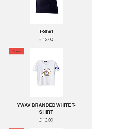
T-Shirt
Price
£ 12.00
New
YWAV BRANDED WHITE T-
SHIRT
Price
£ 12.00