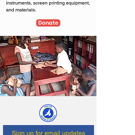
instruments, screen printing equipment,
and materials.
Donate
Sign up for email updates