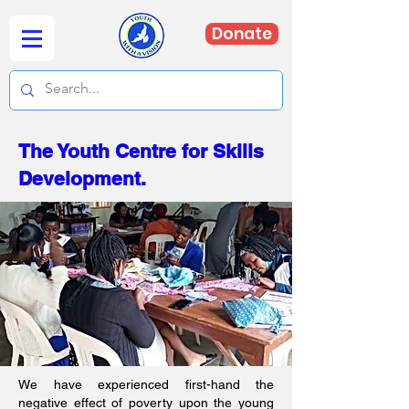
Donate
The Youth Centre for Skills
Development.
We have experienced first-hand the
negative effect of poverty upon the young