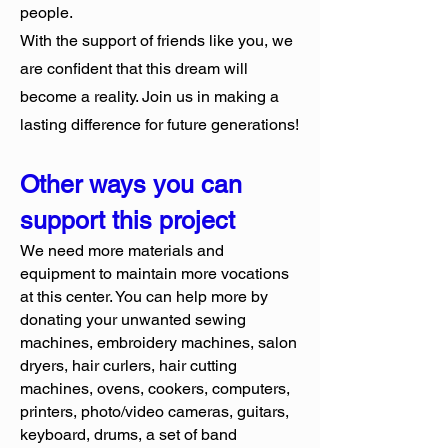
people.
With the support of friends like you, we
are confident that this dream will
become a reality. Join us in making a
lasting difference for future generations!
Other ways you can
support this project
We need more materials and
equipment to maintain more vocations
at this center. You can help more by
donating your unwanted sewing
machines, embroidery machines, salon
dryers, hair curlers, hair cutting
machines, ovens, cookers, computers,
printers, photo/video cameras, guitars,
keyboard, drums, a set of band