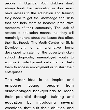
people in Uganda; Poor children don’t
always finish their education or don’t even
have access to the education and training
they need to get the knowledge and skills
that can help them to become productive
members of their community. The lack of
access to education means that they will
remain ignorant about the issues that affect
their livelihoods. The Youth Centre for Skills
Development is an alternative being
developed to cater for the poverty-stricken
school drop-outs, unemployed youth to
acquire knowledge and skills that can help
them to access employment or to start their
enterprises.
The wider idea is to inspire and
empower young people from
disadvantaged backgrounds to reach
their potential through training and
education by introducing several
vocations that suit their abilities and