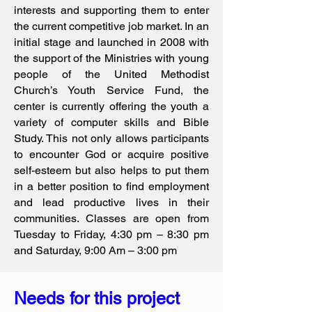
interests and supporting them to enter
the current competitive job market. In an
initial stage and launched in 2008 with
the support of the Ministries with young
people of the United Methodist
Church’s Youth Service Fund, the
center is currently offering the youth a
variety of computer skills and Bible
Study. This not only allows participants
to encounter God or acquire positive
self-esteem but also helps to put them
in a better position to find employment
and lead productive lives in their
communities. Classes are open from
Tuesday to Friday, 4:30 pm – 8:30 pm
and Saturday, 9:00 Am – 3:00 pm
Needs for this project