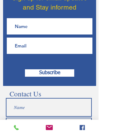
and Stay informed
Subscribe
Contact Us