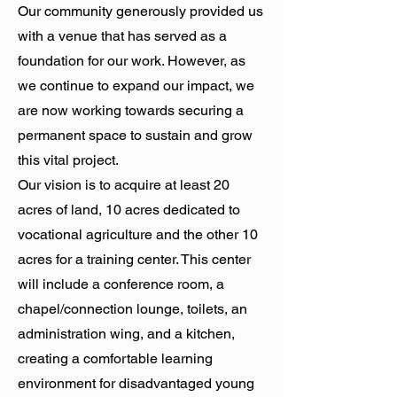
Our community generously provided us
with a venue that has served as a
foundation for our work. However, as
we continue to expand our impact, we
are now working towards securing a
permanent space to sustain and grow
this vital project.
Our vision is to acquire at least 20
acres of land, 10 acres dedicated to
vocational agriculture and the other 10
acres for a training center. This center
will include a conference room, a
chapel/connection lounge, toilets, an
administration wing, and a kitchen,
creating a comfortable learning
environment for disadvantaged young