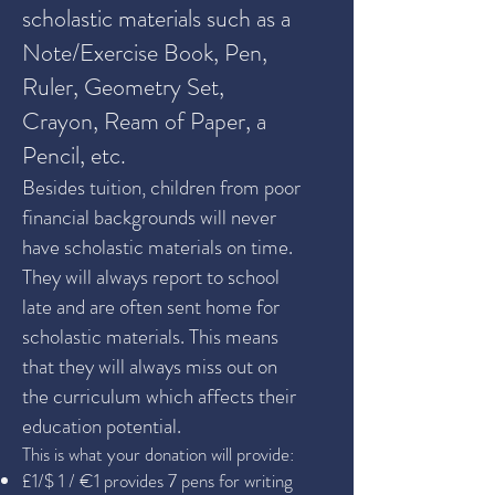
scholastic materials such as a
Note/Exercise Book, Pen,
Ruler, Geometry Set,
Crayon, Ream of Paper, a
Pencil, etc.
Besides tuition, children from poor
financial backgrounds will never
have scholastic materials on time.
They will always report to school
late and are often sent home for
scholastic materials. This means
that they will always miss out on
the curriculum which affects their
education potential.
This is what your donation will provide:
£1/$ 1 / €1 provides 7 pens for writing