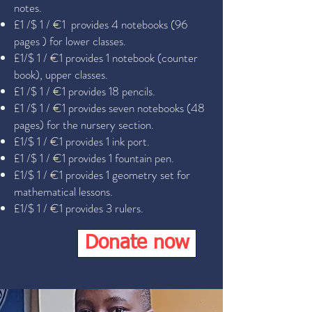
notes.
£1 /$ 1 / €1 provides 4 notebooks (96
pages ) for lower classes.
£1/$ 1 / €1 provides 1 notebook (counter
book), upper classes.
£1 /$ 1 / €1 provides 18 pencils.
£1 /$ 1 / €1 provides seven notebooks (48
pages) for the nursery section.
£1/$ 1 / €1 provides 1 ink port.
£1 /$ 1 / €1 provides 1 fountain pen.
£1/$ 1 / €1 provides 1 geometry set for
mathematical lessons.
£1/$ 1 / €1 provides 3 rulers.
Donate now