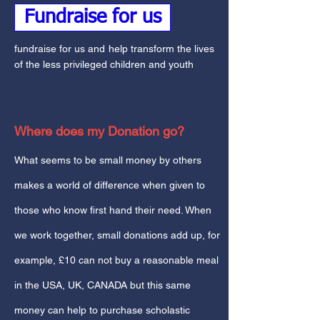
Fundraise for us
fundraise for us and help transform the lives
of the less privileged children and youth
Where does my Donation go?
What seems to be small money by others
makes a world of difference when given to
those who know first hand their need. When
we work together, small donations add up, for
example, £10 can not buy a reasonable meal
in the USA, UK, CANADA but this same
money can help to purchase scholastic