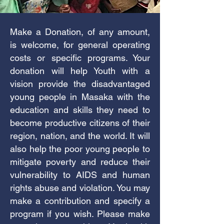
Make a Donation, of any amount,
is welcome, for general operating
costs or specific programs. Your
donation will help Youth with a
vision provide the disadvantaged
young people in Masaka with the
education and skills they need to
become productive citizens of their
region, nation, and the world. It will
also help the poor young people to
mitigate poverty and reduce their
vulnerability to AIDS and human
rights abuse and violation. You may
make a contribution and specify a
program if you wish. Please make