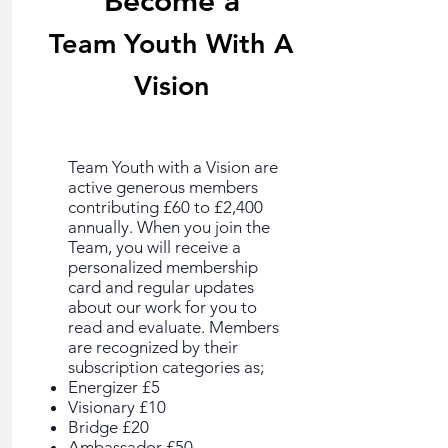
Become a
Team Youth With A
Vision
Team Youth with a Vision are
active generous members
contributing £60 to £2,400
annually. When you join the
Team, you will receive a
personalized membership
card and regular updates
about our work for you to
read and evaluate. Members
are recognized by their
subscription categories as;
Energizer £5
Visionary £10
Bridge £20
Ambassador £50