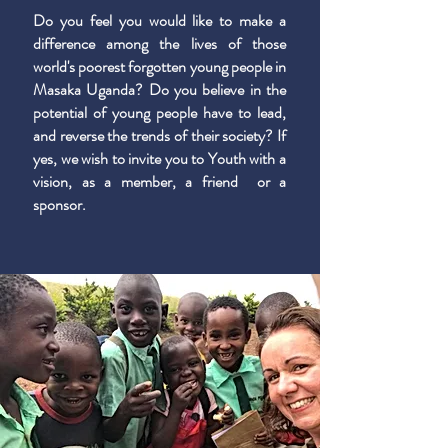
Do you feel you would like to make a
difference among the lives of those
world's poorest forgotten young people in
Masaka Uganda? Do you believe in the
potential of young people have to lead,
and reverse the trends of their society? If
yes, we wish to invite you to Youth with a
vision, as a member, a friend or a
sponsor.