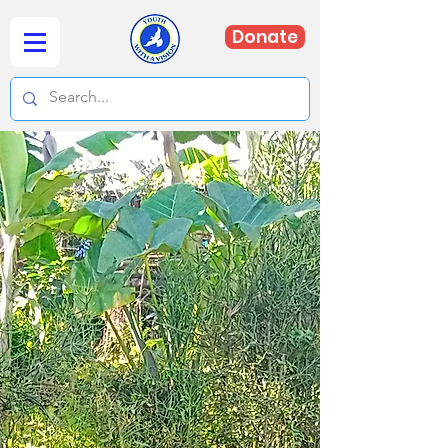
Donate