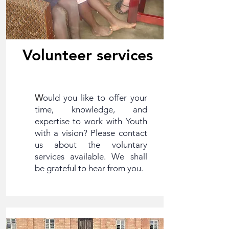
Volunteer services
W
ould you like to offer your
time, knowledge, and
expertise to work with Youth
with a vision? Please contact
us about the voluntary
services available. We shall
be grateful to hear from you.