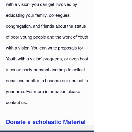
with a vision, you can get involved by
educating your family, colleagues,
congregation, and friends about the status
of poor young people and the work of Youth
with a vision. You can write proposals for
Youth with a vision' programs, or even host
a house party or event and help to collect
donations or offer to become our contact in
your area. For more information please
contact us.
Donate a scholastic Material