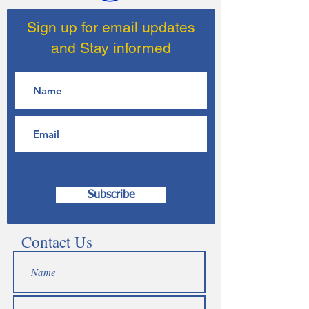
Sign up for email updates
and Stay informed
Subscribe
Contact Us