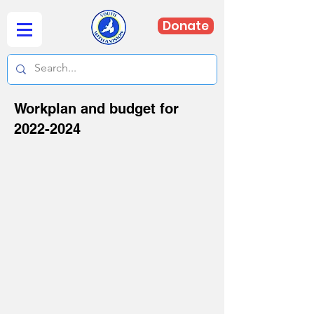
Donate
Workplan and budget for
2022-2024