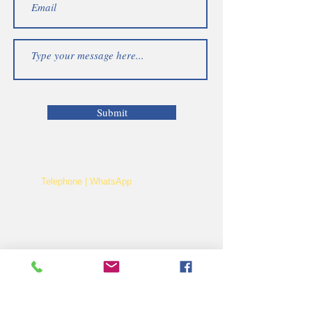
Submit
Telephone | WhatsApp
+256 750159155