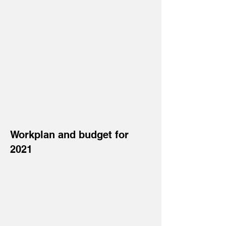
Workplan and budget for
2021