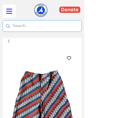
Donate