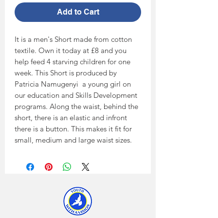
Add to Cart
It is a men's Short made from cotton 
textile. Own it today at £8 and you 
help feed 4 starving children for one 
week. This Short is produced by 
Patricia Namugenyi  a young girl on 
our education and Skills Development 
programs. Along the waist, behind the 
short, there is an elastic and infront 
there is a button. This makes it fit for 
small, medium and large waist sizes.