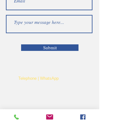
Submit
Telephone | WhatsApp
+256 750159155