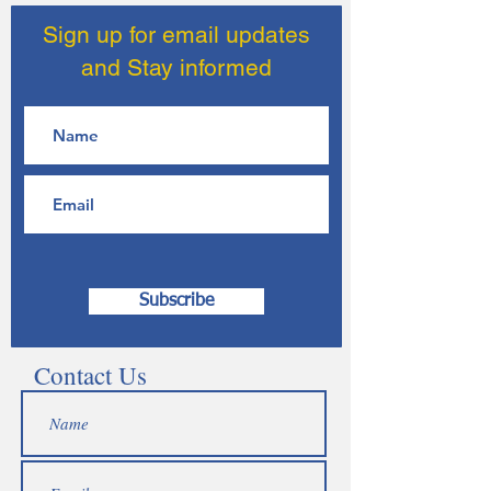
Sign up for email updates
and Stay informed
Subscribe
Contact Us