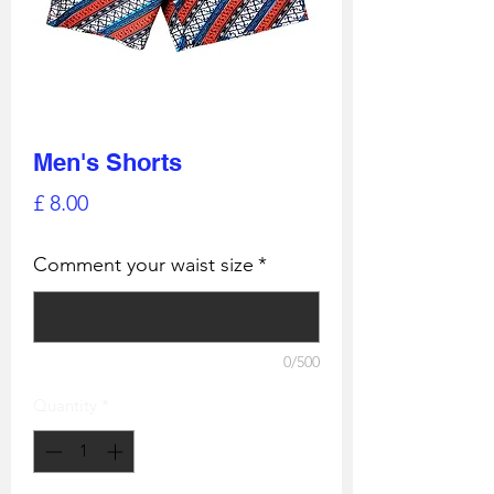
Men's Shorts
Price
£ 8.00
Comment your waist size
*
0/500
Quantity
*