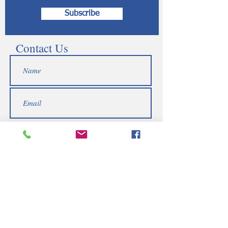
Subscribe
Contact Us
Submit