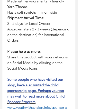
Made with environmentally friendly
Yarn/Thread.
Has a soft stretchy lining inside
Shipment Arrival Time:
2 - 5 days for Local Orders
Approximately 2 - 3 weeks (depending
on the destination) for International
Orders.
Please help us more:
Share this product with your networks
on Social Media by clicking on the
Social Media Icons.
Some people who have visited our
shop, have also visited the child
sponsorship page. Perhaps you too
may wish to read more about Child
Sponsor Program
www.youthwithavision.info/sponsor-a-