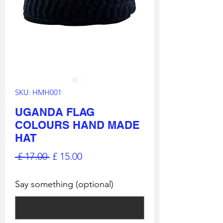
SKU: HMH001
UGANDA FLAG
COLOURS HAND MADE
HAT
Regular
Sale
 £ 17.00 
£ 15.00
Price
Price
Say something (optional)