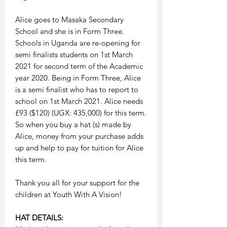
Alice goes to Masaka Secondary
School and she is in Form Three.
Schools in Uganda are re-opening for
semi finalists students on 1st March
2021 for second term of the Academic
year 2020. Being in Form Three, Alice
is a semi finalist who has to report to
school on 1st March 2021. Alice needs
£93 ($120) (UGX: 435,000) for this term.
So when you buy a hat (s) made by
Alice, money from your purchase adds
up and help to pay for tuition for Alice
this term.
Thank you all for your support for the
children at Youth With A Vision!
HAT DETAILS: