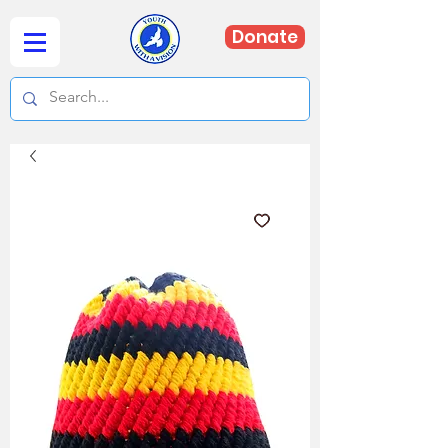
Donate