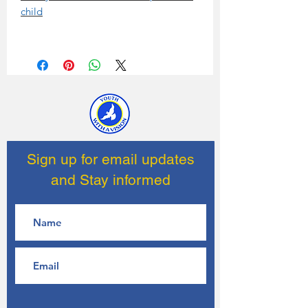
child
Sign up for email updates
and Stay informed