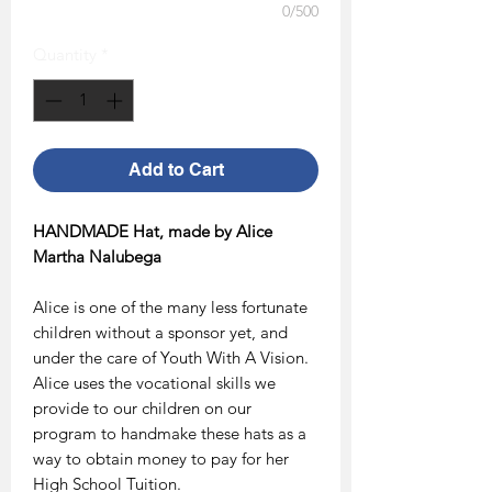
0/500
Quantity
*
Add to Cart
HANDMADE Hat, made by Alice
Martha Nalubega
Alice is one of the many less fortunate
children without a sponsor yet, and
under the care of Youth With A Vision.
Alice uses the vocational skills we
provide to our children on our
program to handmake these hats as a
way to obtain money to pay for her
High School Tuition.