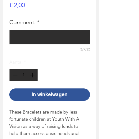
Prijs
£ 2,00
Comment.
*
0/500
Aantal
*
In winkelwagen
These Bracelets are made by less
fortunate children at Youth With A
Vision as a way of raising funds to
help them access basic needs and