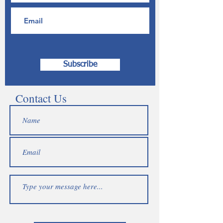
Subscribe
Contact Us