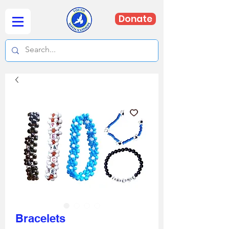
Donate
Bracelets