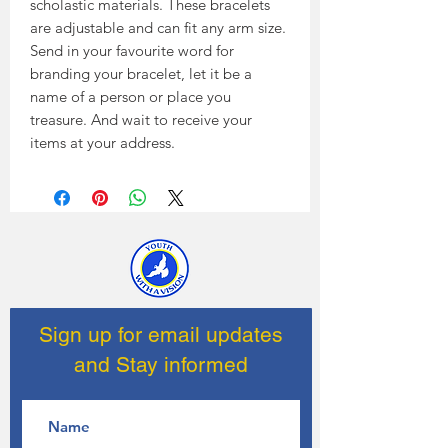
scholastic materials. These bracelets
are adjustable and can fit any arm size.
Send in your favourite word for
branding your bracelet, let it be a
name of a person or place you
treasure. And wait to receive your
items at your address.
Sign up for email updates
and Stay informed