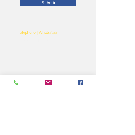
Submit
Telephone | WhatsApp
+256 750159155