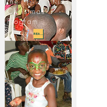
the Kids
Christmas
Program
READ MORE