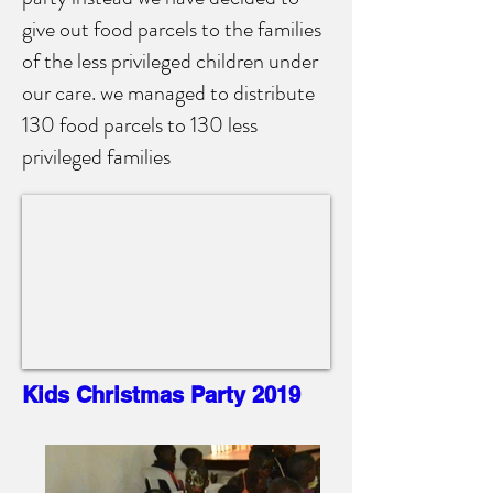
give out food parcels to the families
of the less privileged children under
our care. we managed to distribute
130 food parcels to 130 less
privileged families
Kids Christmas Party 2019