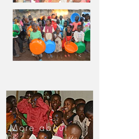
More about