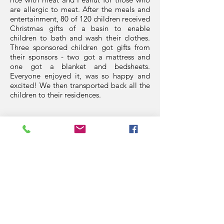
are allergic to meat. After the meals and
entertainment, 80 of 120 children received
Christmas gifts of a basin to enable
children to bath and wash their clothes.
Three sponsored children got gifts from
their sponsors - two got a mattress and
one got a blanket and bedsheets.
Everyone enjoyed it, was so happy and
excited! We then transported back all the
children to their residences.
Thank you so much Helen Elliott,Nantale
Kitale, Kitch Richie, Heather Swailes,
Andrew Hince, Chay Targett for your kind
donations which made it possible for the
less privileged children to feel the spirit
and the meaning of Christmas like any
other kids.