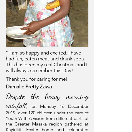
‘’ I am so happy and excited. I have
had fun, eaten meat and drunk soda.
This has been my real Christmas and I
will always remember this Day!
Thank you for caring for me!
Damalie Pretty Zziwa
Despite the heavy morning
rainfall,
on Monday 16 December
2019, over 120 children under the care of
Youth With A vision from different parts of
the Greater Masaka region gathered at
Kayirikiti Foster home and celebrated