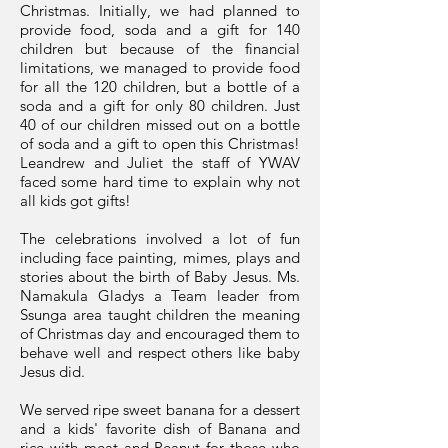
Christmas. Initially, we had planned to
provide food, soda and a gift for 140
children but because of the financial
limitations, we managed to provide food
for all the 120 children, but a bottle of a
soda and a gift for only 80 children. Just
40 of our children missed out on a bottle
of soda and a gift to open this Christmas!
Leandrew and Juliet the staff of YWAV
faced some hard time to explain why not
all kids got gifts!
The celebrations involved a lot of fun
including face painting, mimes, plays and
stories about the birth of Baby Jesus. Ms.
Namakula Gladys a Team leader from
Ssunga area taught children the meaning
of Christmas day and encouraged them to
behave well and respect others like baby
Jesus did.
We served ripe sweet banana for a dessert
and a kids' favorite dish of Banana and
rice with meat and Peanut for those who