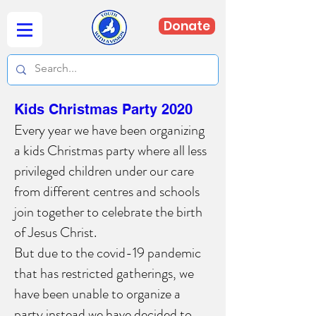
Donate
Kids Christmas Party 2020
Every year we have been organizing
a kids Christmas party where all less
privileged children under our care
from different centres and schools
join together to celebrate the birth
of Jesus Christ.
But due to the covid-19 pandemic
that has restricted gatherings, we
have been unable to organize a
party instead we have decided to