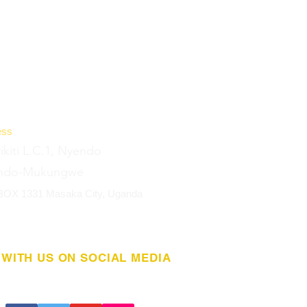
ess
rikiti L.C.1, Nyendo
ndo-Mukungwe
 BOX 1331 Masaka City, Uganda
WITH US ON SOCIAL MEDIA