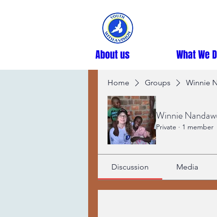
About us
What We 
Home
Groups
Winnie N
Winnie Nandawul
Private
·
1 member
Discussion
Media