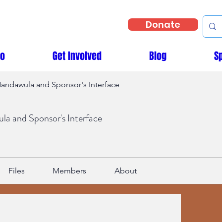
Donate
Do
Get Involved
Blog
S
andawula and Sponsor's Interface
a and Sponsor's Interface
Files
Members
About