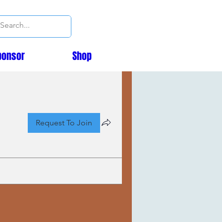
ponsor
Shop
Request To Join