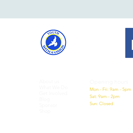
About us
Opening hours
What We Do
Mon - Fri: 9am - 5pm
Get Involved
Sat: 9am - 2pm
Blog
Sun: Closed
Sponsor
Shop