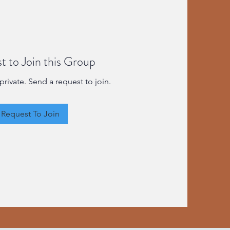
t to Join this Group
private. Send a request to join.
Request To Join