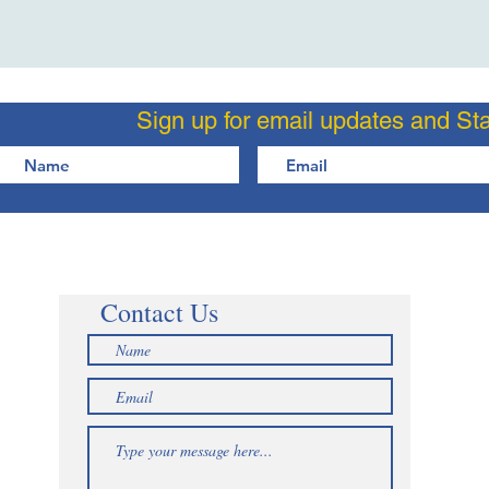
Sign up for email updates and St
Contact Us