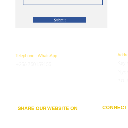
Submit
Addr
Telephone | WhatsApp
Kayi
+256 750159155
Nye
P.O.
CONNECT 
SHARE OUR WEBSITE ON