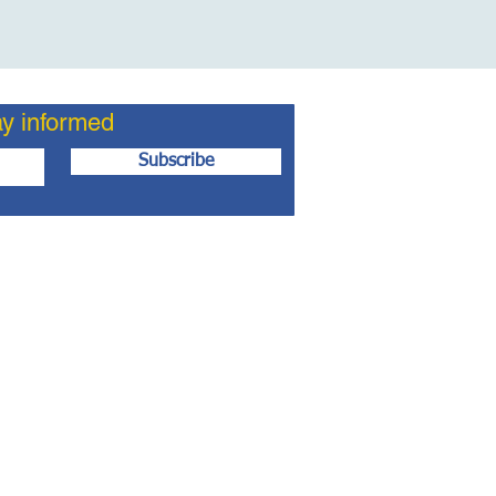
ay informed
Subscribe