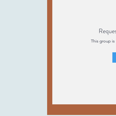
Reques
This group is 