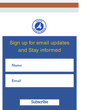
Sign up for email updates
and Stay informed
Subscribe