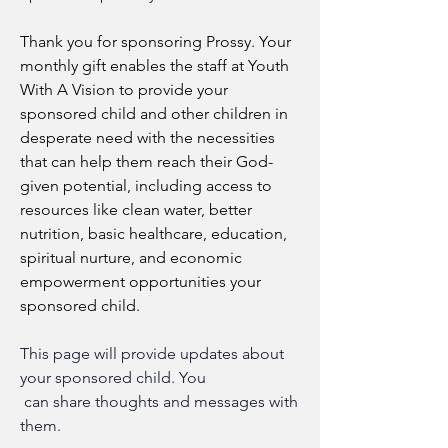
Thank you for sponsoring Prossy. Your 
monthly gift enables the staff at Youth 
With A Vision to provide your 
sponsored child and other children in 
desperate need with the necessities 
that can help them reach their God-
given potential, including access to 
resources like clean water, better 
nutrition, basic healthcare, education, 
spiritual nurture, and economic 
empowerment opportunities your 
sponsored child.
This page will provide updates about 
your sponsored child
.
 You
 can share thoughts and messages with 
them.