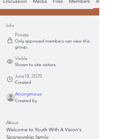
Discussion
Media
Files
Members
About
Info
Private
Only approved members can view this
group.
Visible
Shown to site visitors.
June 13, 2025
Created
Anonymous
Created by
About
Welcome to Youth With A Vision's 
Sponsorship family.