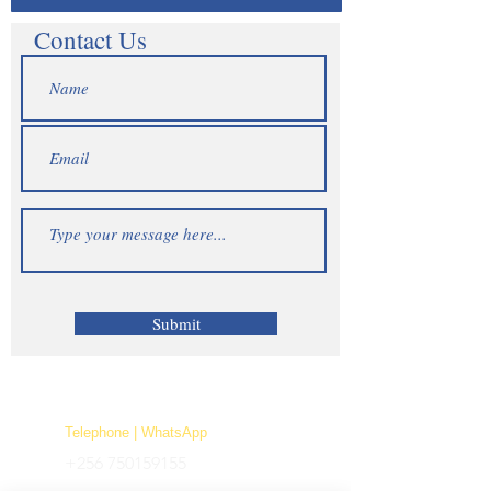
Contact Us
Submit
Telephone | WhatsApp
+256 750159155