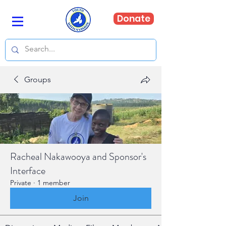
Donate
Groups
Racheal Nakawooya and Sponsor's
Interface
Private
·
1 member
Join