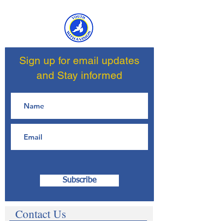
Sign up for email updates
and Stay informed
Subscribe
Contact Us