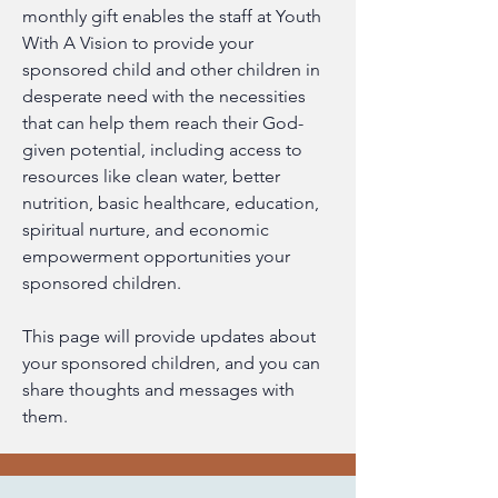
monthly gift enables the staff at Youth 
With A Vision to provide your 
sponsored child and other children in 
desperate need with the necessities 
that can help them reach their God-
given potential, including access to 
resources like clean water, better 
nutrition, basic healthcare, education, 
spiritual nurture, and economic 
empowerment opportunities your 
sponsored children.
This page will provide updates about 
your sponsored children, and you can 
share thoughts and messages with 
them.