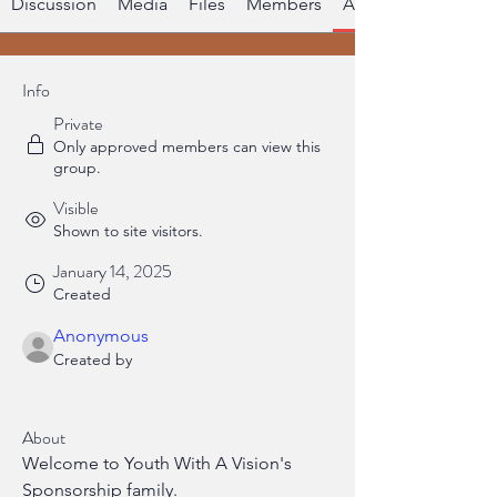
Discussion
Media
Files
Members
About
Info
Private
Only approved members can view this
group.
Visible
Shown to site visitors.
January 14, 2025
Created
Anonymous
Created by
About
Welcome to Youth With A Vision's 
Sponsorship family.