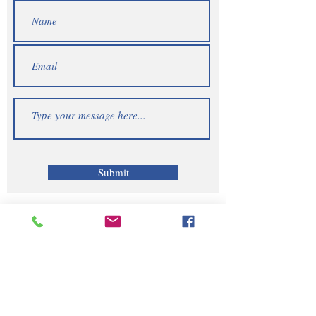
Submit
Telephone | WhatsApp
+256 750159155