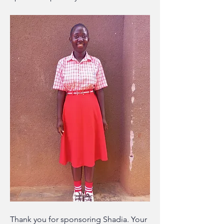
Thank you for sponsoring Shadia. Your 