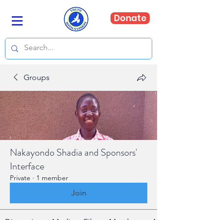
Donate
Groups
Nakayondo Shadia and Sponsors'
Interface
Private
·
1 member
Join