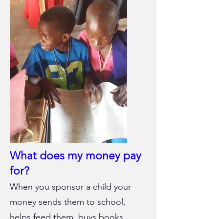
What does my money pay
for?
When you sponsor a child your
money sends them to school,
helps feed them, buys books,