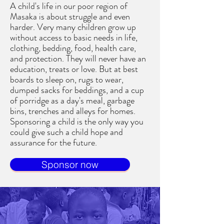
A child's life in our poor region of
Masaka is about struggle and even
harder. Very many children grow up
without access to basic needs in life,
clothing, bedding, food, health care,
and protection. They will never have an
education, treats or love. But at best
boards to sleep on, rugs to wear,
dumped sacks for beddings, and a cup
of porridge as a day's meal, garbage
bins, trenches and alleys for homes.
Sponsoring a child is the only way you
could give such a child hope and
assurance for the future.
Sponsor now