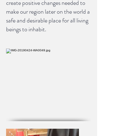
create positive changes needed to
make our region later on the world a
safe and desirable place for all living
beings to inhabit.