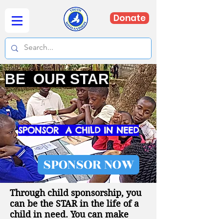
Donate
BE OUR STAR
SPONSOR A CHILD IN NEED
SPONSOR NOW
Through child sponsorship, you
can be the STAR in the life of a
child in need. You can make