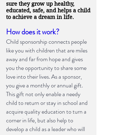
sure they grow up healthy,
educated, safe, and helps a child
to achieve a dream in life.
How does it work?
Child sponsorship connects people
like you with children that are miles
away and far from hope and gives
you the opportunity to share some
love into their lives. As a sponsor,
you give a monthly or annual gift.
This gift not only enable a needy
child to return or stay in school and
acquire quality education to turn a
corner in life, but also help to
develop a child as a leader who will