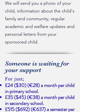
We will send you a photo of your
child, information about the child's
family and community, regular
academic and welfare updates and
personal letters from your
sponsored child.
Someone is waiting for
your support
For just;
£24 ($30) (€28) a month per child
in primary school.
£35 ($45) (€38) a month per child
in secondary school.
£515 ($692) (€637) a semester per