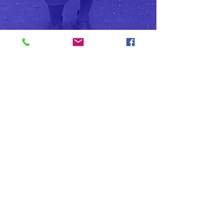
Sign up for email updates
and Stay informed