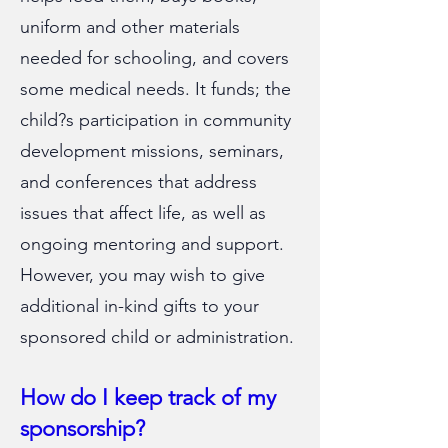
uniform and other materials
needed for schooling, and covers
some medical needs. It funds; the
child?s participation in community
development missions, seminars,
and conferences that address
issues that affect life, as well as
ongoing mentoring and support.
However, you may wish to give
additional in-kind gifts to your
sponsored child or administration.
How do I keep track of my
sponsorship?