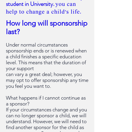
student in University.
you can
help to change a child's life.
How long will sponsorship
last?
Under normal circumstances
sponsorship ends or is renewed when
a child finishes a specific education
level. This means that the duration of
your support
can vary a great deal; however, you
may opt to offer sponsorship any time
you feel you want to.
What happens if I cannot continue as
a sponsor?
If your circumstances change and you
can no longer sponsor a child, we will
understand. However, we will need
to
find another sponsor for the child as