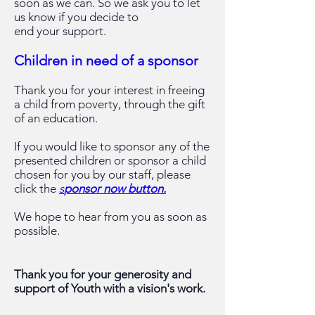
soon as we
can. So we ask you to let
us know if you decide to
end your support.
Children in need of a sponsor
Thank you for your interest in freeing
a child from poverty, through the gift
of an education.
If you would like to sponsor any of the
presented children or sponsor a child
chosen for you by our staff, please
click the
s
ponsor now button.
We hope to hear from you as soon as
possible.
Thank you for your generosity and
support of Youth with a vision's work.