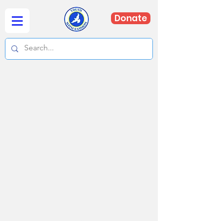
Donate