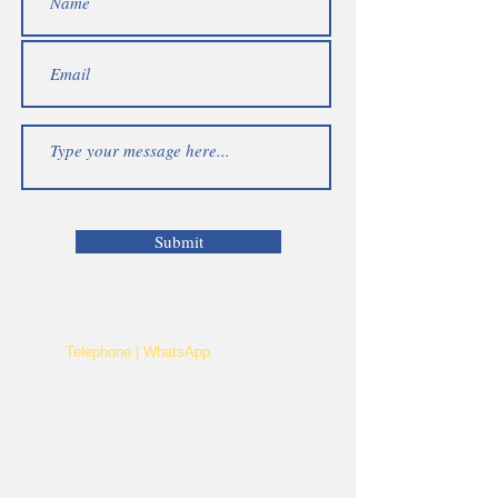
Submit
Telephone | WhatsApp
+256 750159155