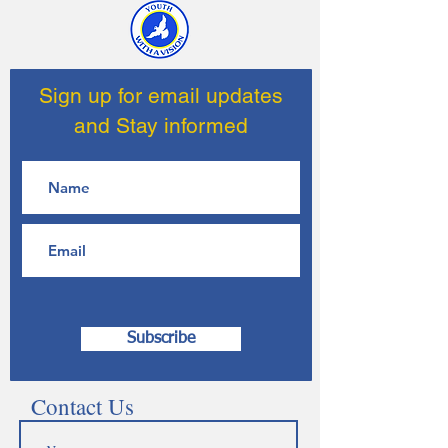
Sign up for email updates
and Stay informed
Subscribe
Contact Us