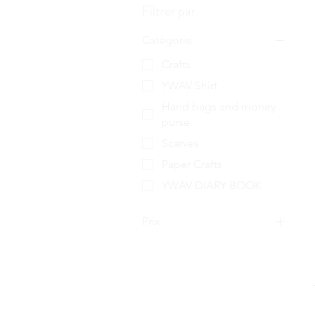
Filtrer par
Catégorie
Crafts
YWAV Shirt
Hand bags and money
purse
Scarves
Paper Crafts
YWAV DIARY BOOK
Prix
2 £GB
65 £GB