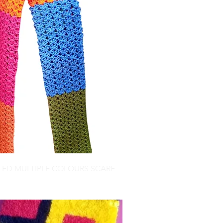
TED MULTIPLE COLOURS SCARF