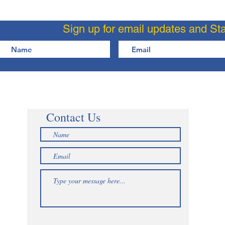
Sign up for email updates and St
Contact Us