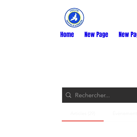
Home
New Page
New Pa
Articles (29)
Événements