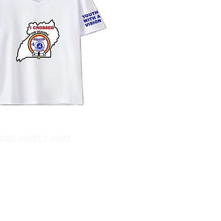
ED WHITE T-SHIRT