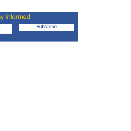
ay informed
Subscribe