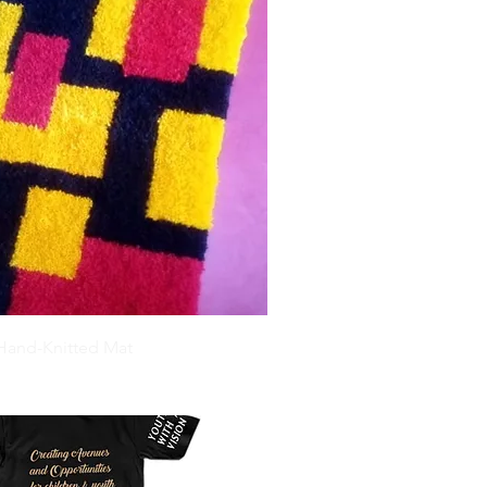
 Hand-Knitted Mat