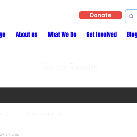
Donate
ge
About us
What We Do
Get Involved
Blo
Search Results
 (1)
Autres pages (50)
29 articles