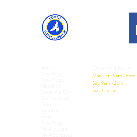
Home
Opening hours
New Page
Mon - Fri: 9am - 5pm
New Page
Sat: 9am - 2pm
About us
Sun: Closed
What We Do
Get Involved
Blog
Sponsor
Shop
New Page
My Account
My Addresses