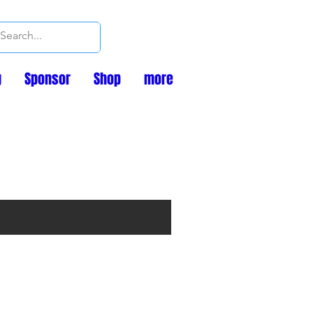
g
Sponsor
Shop
more