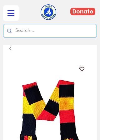
Donate