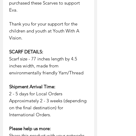
purchased these Scarves to support
Eva.
Thank you for your support for the
children and youth at Youth With A
Vision.
SCARF DETAILS:
Scarf size - 77 inches length by 4.5
inches width, made from
environmentally friendly Yarn/Thread
Shipment Arrival Time:
2 - 5 days for Local Orders
Approximately 2 - 3 weeks (depending
on the final destination) for
International Orders.
Please help us more:
Share this product with your networks