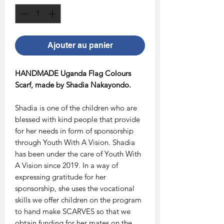
Ajouter au panier
HANDMADE Uganda Flag Colours
Scarf, made by Shadia Nakayondo.
Shadia is one of the children who are
blessed with kind people that provide
for her needs in form of sponsorship
through Youth With A Vision. Shadia
has been under the care of Youth With
A Vision since 2019. In a way of
expressing gratitude for her
sponsorship, she uses the vocational
skills we offer children on the program
to hand make SCARVES so that we
obtain funding for her mates on the