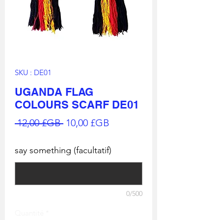
SKU : DE01
UGANDA FLAG
COLOURS SCARF DE01
Prix
Prix
 12,00 £GB 
10,00 £GB
original
promotionnel
say something (facultatif)
0/500
Quantité
*