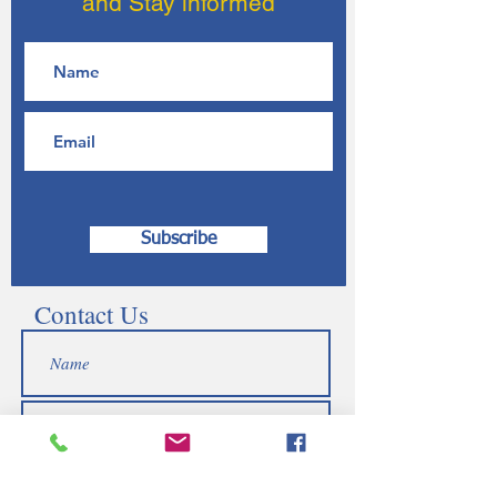
and Stay informed
Subscribe
Contact Us