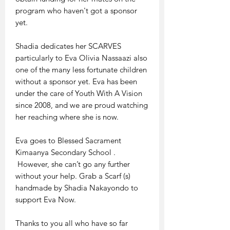
program who haven't got a sponsor
yet.
Shadia dedicates her SCARVES
particularly to Eva Olivia Nassaazi also
one of the many less fortunate children
without a sponsor yet. Eva has been
under the care of Youth With A Vision
since 2008, and we are proud watching
her reaching where she is now.
Eva goes to Blessed Sacrament
Kimaanya Secondary School .
However, she can’t go any further
without your help. Grab a Scarf (s)
handmade by Shadia Nakayondo to
support Eva Now.
Thanks to you all who have so far