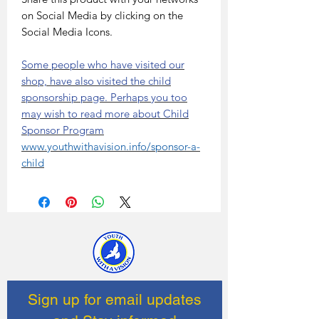
on Social Media by clicking on the
Social Media Icons.
Some people who have visited our
shop, have also visited the child
sponsorship page. Perhaps you too
may wish to read more about Child
Sponsor Program
www.youthwithavision.info/sponsor-a-
child
Sign up for email updates