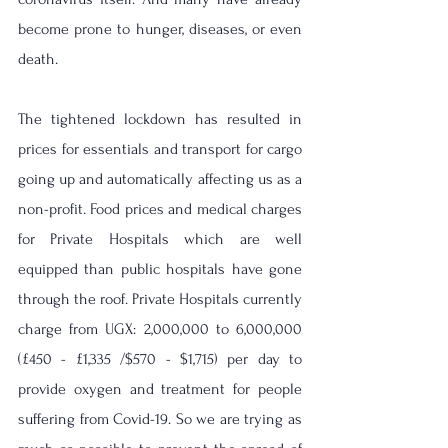
become prone to hunger, diseases, or even 
death.
The tightened lockdown has resulted in 
prices for essentials and transport for cargo 
going up and automatically affecting us as a 
non-profit. Food prices and medical charges 
for Private Hospitals which are well 
equipped than public hospitals have gone 
through the roof. Private Hospitals currently 
charge from UGX: 2,000,000 to 6,000,000 
(£450 - £1,335 /$570 - $1,715) per day to 
provide oxygen and treatment for people 
suffering from Covid-19. So we are trying as 