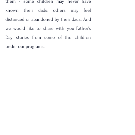
them - some children may never have 
known their dads; others may feel 
distanced or abandoned by their dads. And 
we would like to share with you Father's 
Day stories from some of the children 
under our programs. 