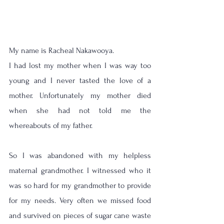
My name is Racheal Nakawooya.
I had lost my mother when I was way too 
young and I never tasted the love of a 
mother. Unfortunately my mother died 
when she had not told me the 
whereabouts of my father. 
So I was abandoned with my helpless 
maternal grandmother. I witnessed who it 
was so hard for my grandmother to provide 
for my needs. Very often we missed food 
and survived on pieces of sugar cane waste 