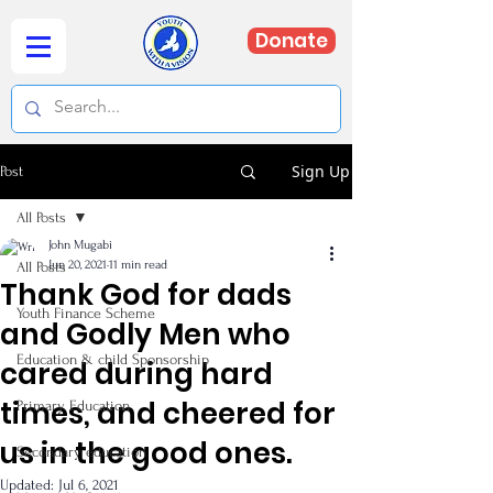
Donate
Sign Up
Post
All Posts
John Mugabi
Jun 20, 2021
11 min read
All Posts
Thank God for dads
Youth Finance Scheme
and Godly Men who
Education & child Sponsorship
cared during hard
times, and cheered for
Primary Education
us in the good ones.
Secondary education
Updated:
Jul 6, 2021