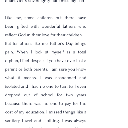
doubt God's sovereignty, but I miss my dad'' 
Like me, some children out there have 
been gifted with wonderful fathers who 
reflect God in their love for their children. 
But for others like me, Father’s Day brings 
pain. When I look at myself as a total 
orphan, I feel despair. If you have ever lost a 
parent or both parents, I am sure you know 
what it means. I was abandoned and 
isolated and I had no one to turn to. I even 
dropped out of school for two years 
because there was no one to pay for the 
cost of my education. I missed things like a 
sanitary towel and clothing. I was always 