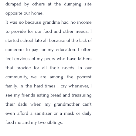
dumped by others at the dumping site 
opposite our home. 
It was so because grandma had no income 
to provide for our food and other needs. I 
started school late all because of the lack of 
someone to pay for my education. I often 
feel envious of my peers who have fathers 
that provide for all their needs. In our 
community, we are among the poorest 
family. In the hard times I cry whenever, I 
see my friends eating bread and treasuring 
their dads when my grandmother can't 
even afford a sanitizer or a mask or daily 
food me and my two siblings. 