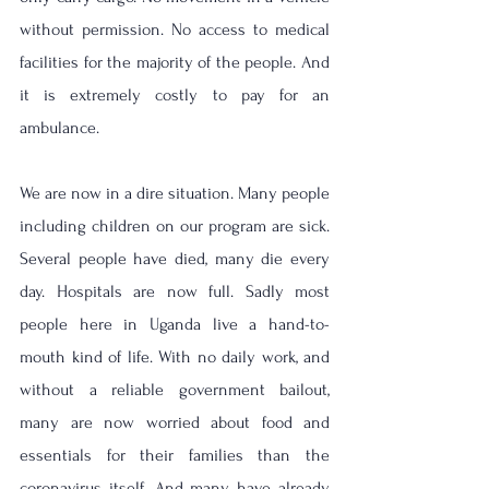
without permission. No access to medical 
facilities for the majority of the people. And 
it is extremely costly to pay for an 
ambulance. 
We are now in a dire situation. Many people 
including children on our program are sick. 
Several people have died, many die every 
day. Hospitals are now full. Sadly most 
people here in Uganda live a hand-to-
mouth kind of life. With no daily work, and 
without a reliable government bailout, 
many are now worried about food and 
essentials for their families than the 
coronavirus itself. And many have already 