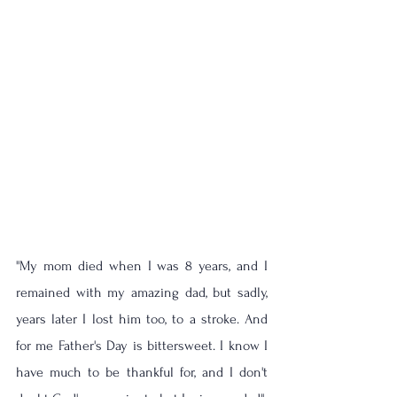
''My mom died when I was 8 years, and I 
remained with my amazing dad, but sadly, 
years later I lost him too, to a stroke. And 
for me Father's Day is bittersweet. I know I 
have much to be thankful for, and I don't 