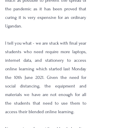
much as possible to prevent the spread of 
the pandemic as it has been proved that 
curing it is very expensive for an ordinary 
Ugandan. 
I tell you what - we are stuck with final year 
students who need require more laptops, 
internet data, and stationery to access 
online learning which started last Monday 
the 10th June 2021. Given the need for 
social distancing, the equipment and 
materials we have are not enough for all 
the students that need to use them to 
access their blended online learning. 