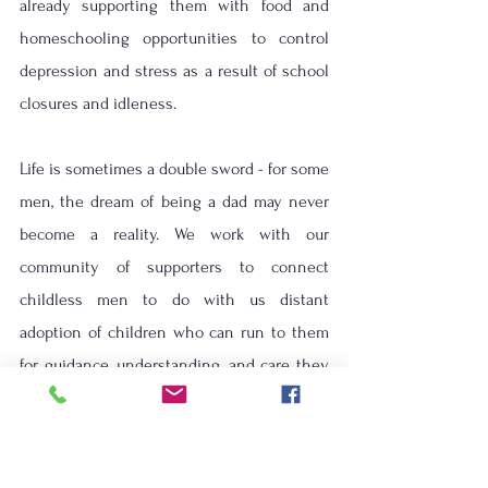
already supporting them with food and 
homeschooling opportunities to control 
depression and stress as a result of school 
closures and idleness. 
Life is sometimes a double sword - for some 
men, the dream of being a dad may never 
become a reality.
We work with our 
community of supporters to connect 
childless men to do with us distant 
adoption of children who can run to them 
for guidance, understanding, and care they 
need to face many of their trials.
Thanks to your donations, guidance, and 