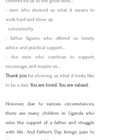
cheered for us in the good ones…
- men who showed us what it means to 
work hard and show up 
  consistently.
- father figures who offered us timely 
advice and practical support…
- the men who continue to support, 
encourage, and inspire us…
Thank you
 for showing us what it looks like 
to be a dad. 
You are loved. You are valued.
However, due to various circumstances, 
there are many children in Uganda who 
miss the support of a father and struggle 
with life. And Father's Day brings pain to 