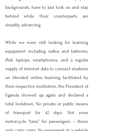
backgrounds, have to just look on and stay 
behind while their counterparts are 
steadily advancing. 
While we were still looking for learning 
equipment including radios and batteries, 
iPad, laptops, smartphones, and a regular 
supply of internet data to connect students 
on blended online learning facilitated by 
their respective institution, the President of 
Uganda showed up again and declared a 
total lockdown. No private or public means 
of transport for 42 days. Not even 
motorcycle ‘’taxis’’ for passengers – these 
only carry cargo. No movement in a vehicle 