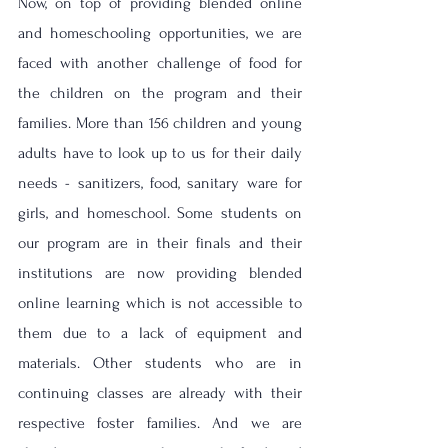
Now, on top of providing blended online 
and homeschooling opportunities, we are 
faced with another challenge of food for 
the children on the program and their 
families. More than 156 children and young 
adults have to look up to us for their daily 
needs - sanitizers, food, sanitary ware for 
girls, and homeschool. Some students on 
our program are in their finals and their 
institutions are now providing blended 
online learning which is not accessible to 
them due to a lack of equipment and 
materials. Other students who are in 
continuing classes are already with their 
respective foster families. And we are 