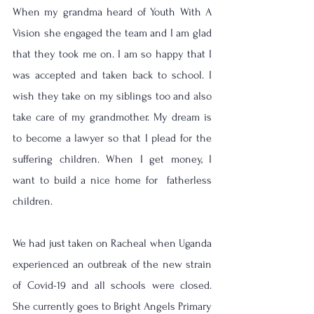
When my grandma heard of Youth With A 
Vision she engaged the team and I am glad 
that they took me on. I am so happy that I 
was accepted and taken back to school. I 
wish they take on my siblings too and also 
take care of my grandmother. My dream is 
to become a lawyer so that I plead for the 
suffering children. When I get money, I 
want to build a nice home for  fatherless 
children. 
We had just taken on Racheal when Uganda 
experienced an outbreak of the new strain 
of Covid-19 and all schools were closed. 
She currently goes to Bright Angels Primary 