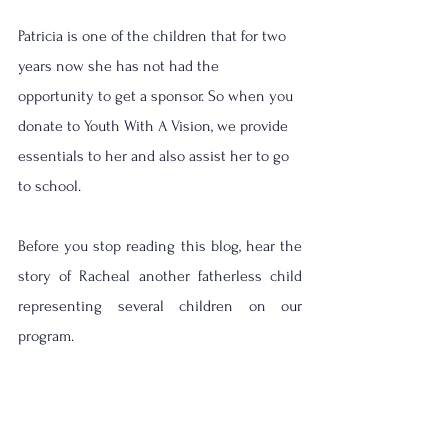
Patricia is one of the children that for two 
years now she has not had the 
opportunity to get a sponsor. So when you 
donate to Youth With A Vision, we provide 
essentials to her and also assist her to go 
to school.  
Before you stop reading this blog, hear the 
story of Racheal another fatherless child 
representing several children on our 
program.