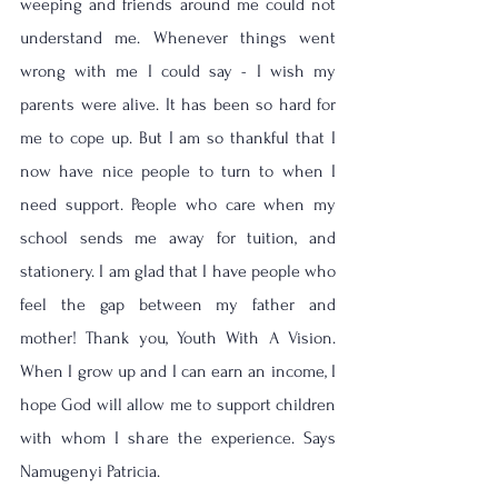
weeping and friends around me could not 
understand me. Whenever things went 
wrong with me I could say - I wish my 
parents were alive. It has been so hard for 
me to cope up. But I am so thankful that I 
now have nice people to turn to when I 
need support. People who care when my 
school sends me away for tuition, and 
stationery. I am glad that I have people who 
feel the gap between my father and 
mother! Thank you, Youth With A Vision. 
When I grow up and I can earn an income, I 
hope God will allow me to support children 
with whom I share the experience. Says 
Namugenyi Patricia.