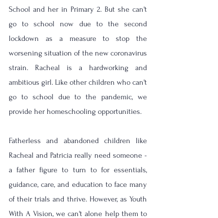
School and her in Primary 2. But she can't 
go to school now due to the second 
lockdown as a measure to stop the 
worsening situation of the new coronavirus 
strain. Racheal is a hardworking and 
ambitious girl. Like other children who can't 
go to school due to the pandemic, we 
provide her homeschooling opportunities.
Fatherless and abandoned children like 
Racheal and Patricia really need someone - 
a father figure to turn to for essentials, 
guidance, care, and education to face many 
of their trials and thrive. However, as Youth 
With A Vision, we can't alone help them to 