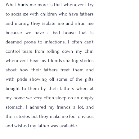
What hurts me more is that whenever I try 
to socialize with children who have fathers 
and money, they isolate me and shun me 
because we have a bad house that is 
deemed prone to infections. I often can't 
control tears from rolling down my chin 
whenever I hear my friends sharing stories 
about how their fathers treat them and 
with pride showing off some of the gifts 
bought to them by their fathers when at 
my home we very often sleep on an empty 
stomach. I admired my friends a lot, and 
their stories but they make me feel envious 
and wished my father was available. 