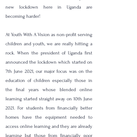
new lockdown here in Uganda are 
becoming harder! 
At Youth With A Vision as non-profit serving 
children and youth, we are really hitting a 
rock. When the president of Uganda first 
announced the lockdown which started on 
7th June 2021, our major focus was on the 
education of children especially those in 
the final years whose blended online 
learning started straight away on 10th June 
2021. For students from financially better 
homes have the equipment needed to 
access online learning and they are already 
learning but those from financially poor 