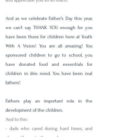
And as we celebrate Father’s Day this year, 
we can't say THANK YOU enough for you 
have been there for children here at Youth 
With A Vision! You are all amazing! You 
sponsored children to go to school, you 
have donated food and essentials for 
children in dire need. You have been real 
fathers!
Fathers play an important role in the 
development of the children. 
And to the:
- dads who cared during hard times, and 