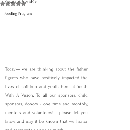
Masaka Vs Covid-19
Rated NaN out of 5 stars.
Feeding Program
Today— we are thinking about the father 
figures who have positively impacted the 
lives of children and youth here at Youth 
With A Vision. To all our sponsors, child 
sponsors, donors - one time and monthly, 
mentors and volunteers! - please let you 
know, and may it be known that we honor 
and appreciate you so so much.