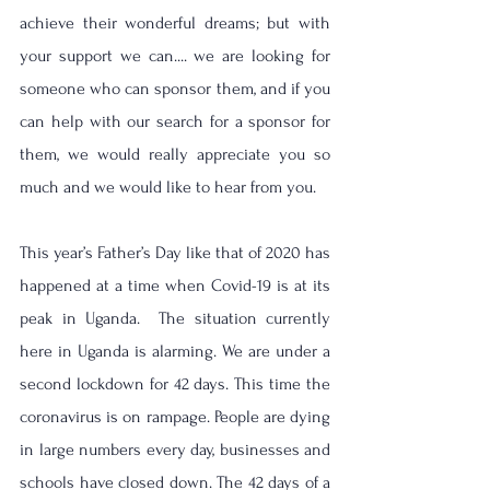
achieve their wonderful dreams; but with 
your support we can.... we are looking for 
someone who can sponsor them, and if you 
can help with our search for a sponsor for 
them, we would really appreciate you so 
much and we would like to hear from you.
This year’s Father’s Day like that of 2020 has 
happened at a time when Covid-19 is at its 
peak in Uganda.  The situation currently 
here in Uganda is alarming. We are under a 
second lockdown for 42 days. This time the 
coronavirus is on rampage. People are dying 
in large numbers every day, businesses and 
schools have closed down. The 42 days of a 