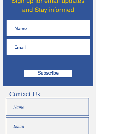
Sign up for email updates
and Stay informed
Subscribe
Contact Us