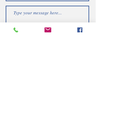
Submit
Telephone | WhatsApp
+256 750159155