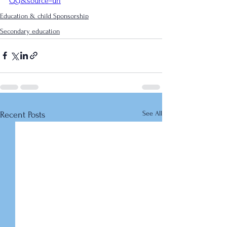
QG&source=url
Education & child Sponsorship
Secondary education
See All
Recent Posts