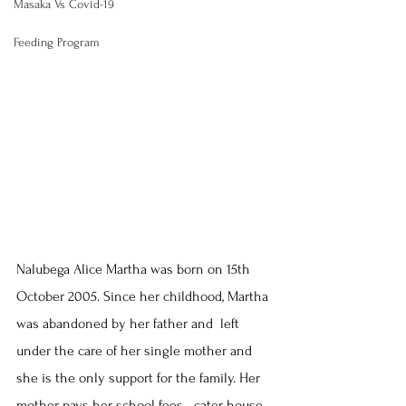
Masaka Vs Covid-19
Feeding Program
Nalubega Alice Martha was born on 15th 
October 2005. Since her childhood, Martha 
was abandoned by her father and  left 
under the care of her single mother and 
she is the only support for the family. Her 
mother pays her school fees   cater house 