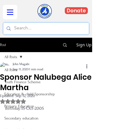
Donate
Sign Up
Post
All Posts
John Mugabi
Sep 11, 2020
1 min read
All Posts
Sponsor Nalubega Alice
Youth Finance Scheme
Martha
Education & child Sponsorship
Updated:
Sep 12, 2020
Rated NaN out of 5 stars.
Primary Education
Birthday:
15-Oct-2005 
Secondary education