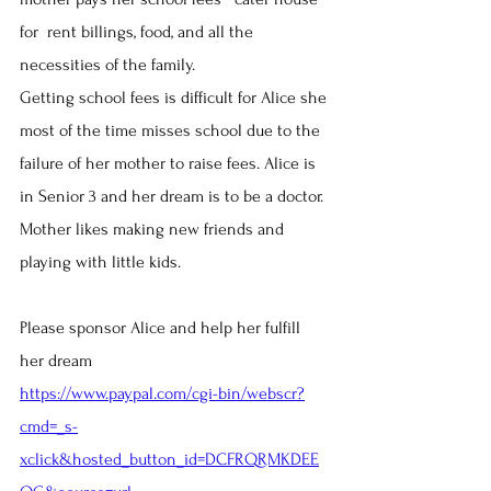
for  rent billings, food, and all the 
necessities of the family.
Getting school fees is difficult for Alice she 
most of the time misses school due to the 
failure of her mother to raise fees. Alice is 
in Senior 3 and her dream is to be a doctor. 
Mother likes making new friends and 
playing with little kids.
​Please sponsor Alice and help her fulfill 
her dream
https://www.paypal.com/cgi-bin/webscr?
cmd=_s-
xclick&hosted_button_id=DCFRQRMKDEE