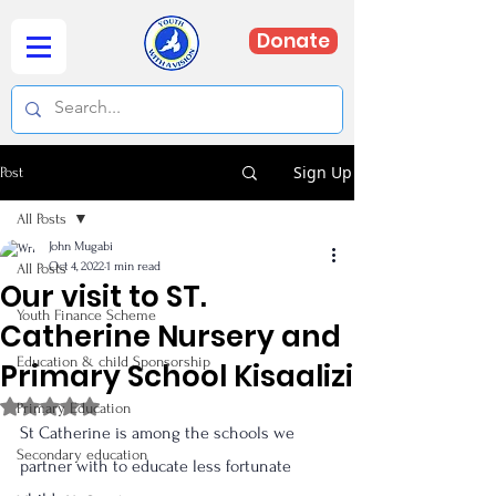
Donate
Sign Up
Post
All Posts
John Mugabi
Oct 4, 2022
1 min read
All Posts
Our visit to ST.
Youth Finance Scheme
Catherine Nursery and
Education & child Sponsorship
Primary School Kisaalizi
Rated NaN out of 5 stars.
Primary Education
St Catherine is among the schools we 
Secondary education
partner with to educate less fortunate 