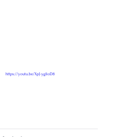
https://youtu.be/XpJ-yglioD8