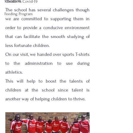
children.
Masaka Vs Covid-19
The school has several challenges though 
Feeding Program
we are committed to supporting them in 
order to provide a conducive environment 
that can facilitate the smooth studying of 
less fortunate children. 
On our visit, we handed over sports T-shirts 
to the administration to use during 
athletics.
This will help to boost the talents of 
children at the school since talent is 
another way of helping children to thrive.