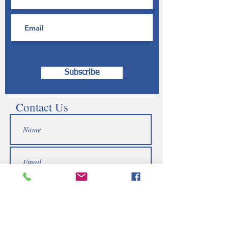
Subscribe
Contact Us