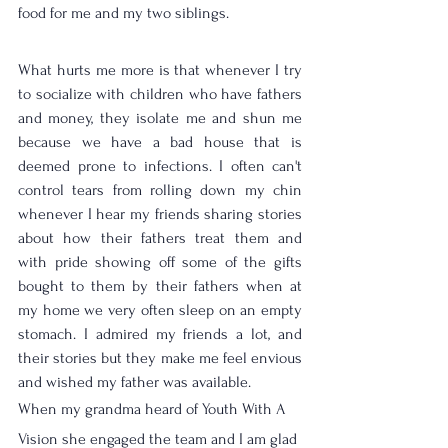
food for me and my two siblings. 
What hurts me more is that whenever I try 
to socialize with children who have fathers 
and money, they isolate me and shun me 
because we have a bad house that is 
deemed prone to infections. I often can't 
control tears from rolling down my chin 
whenever I hear my friends sharing stories 
about how their fathers treat them and 
with pride showing off some of the gifts 
bought to them by their fathers when at 
my home we very often sleep on an empty 
stomach. I admired my friends a lot, and 
their stories but they make me feel envious 
and wished my father was available. 
When my grandma heard of Youth With A 
Vision she engaged the team and I am glad 