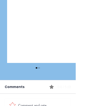
Comments
0.0 / 5 (0)
Comment and rate...