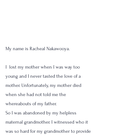
My name is Racheal Nakawooya.
I  lost my mother when I was way too 
young and I never tasted the love of a 
mother. Unfortunately, my mother died 
when she had not told me the 
whereabouts of my father. 
So I was abandoned by my helpless 
maternal grandmother. I witnessed who it 
was so hard for my grandmother to provide 