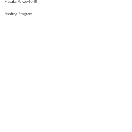
Masaka Vs Covid-19
Feeding Program