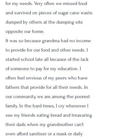
for my needs. Very often we missed food 
and survived on pieces of sugar cane waste 
dumped by others at the dumping site 
opposite our home. 
It was so because grandma had no income 
to provide for our food and other needs. I 
started school late all because of the lack 
of someone to pay for my education. I 
often feel envious of my peers who have 
fathers that provide for all their needs. In 
our community, we are among the poorest 
family. In the hard times, I cry whenever I 
see my friends eating bread and treasuring 
their dads when my grandmother can't 
even afford sanitiser or a mask or daily 