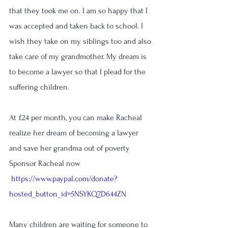
that they took me on. I am so happy that I 
was accepted and taken back to school. I 
wish they take on my siblings too and also 
take care of my grandmother. My dream is 
to become a lawyer so that I plead for the 
suffering children.
At £24 per month, you can make Racheal 
realize her dream of becoming a lawyer 
and save her grandma out of poverty
Sponsor Racheal now
https://www.paypal.com/donate?
hosted_button_id=5NSYKQ7D644ZN
Many children are waiting for someone to 