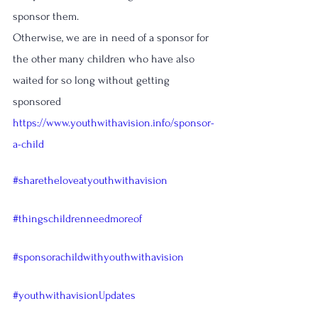
sponsor them.
Otherwise, we are in need of a sponsor for 
the other many children who have also 
waited for so long without getting 
sponsored 
https://www.youthwithavision.info/sponsor-
a-child
#sharetheloveatyouthwithavision
#thingschildrenneedmoreof
#sponsorachildwithyouthwithavision
#youthwithavisionUpdates