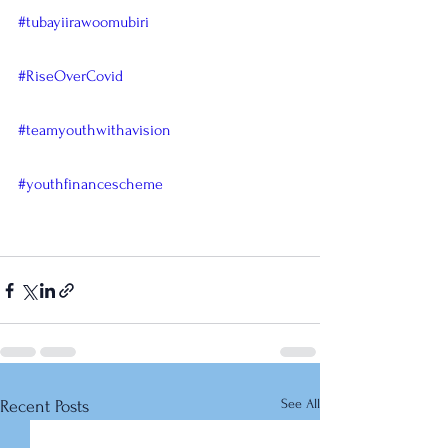
#tubayiirawoomubiri
#RiseOverCovid
#teamyouthwithavision
#youthfinancescheme
See All
Recent Posts